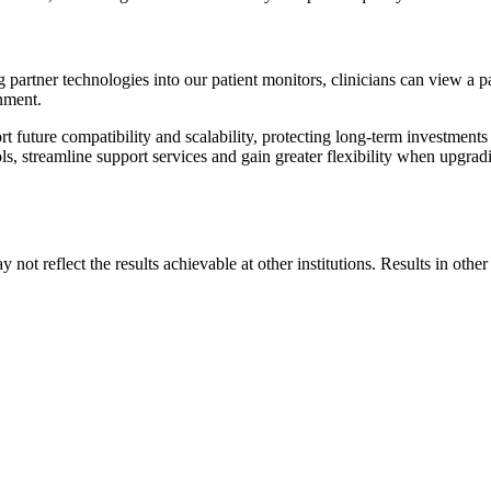
partner technologies into our patient monitors, clinicians can view a pat
onment.
t future compatibility and scalability, protecting long-term investments
s, streamline support services and gain greater flexibility when upgrad
 not reflect the results achievable at other institutions. Results in othe