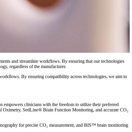
nments and streamline workflows. By ensuring that our technologies
ogy, regardless of the manufacturer.
 workflows. By ensuring compatibility across technologies, we aim to
 empowers clinicians with the freedom to utilize their preferred
al Oximetry, SedLine® Brain Function Monitoring, and accurate CO₂
 capnography for precise CO₂ measurement, and BIS™ brain monitoring