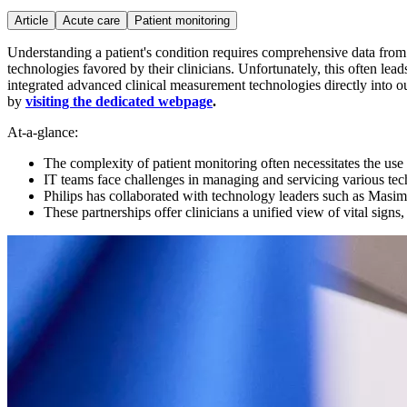
Article
Acute care
Patient monitoring
Understanding a patient's condition requires comprehensive data from v
technologies favored by their clinicians. Unfortunately, this often lea
integrated advanced clinical measurement technologies directly into ou
by
visiting the dedicated webpage
.
At-a-glance:
The complexity of patient monitoring often necessitates the use
IT teams face challenges in managing and servicing various tec
Philips has collaborated with technology leaders such as Masimo
These partnerships offer clinicians a unified view of vital signs