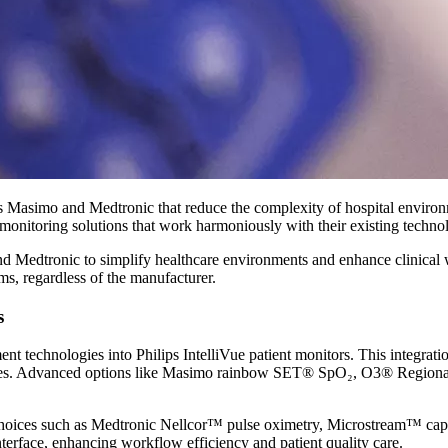
as Masimo and Medtronic that reduce the complexity of hospital enviro
onitoring solutions that work harmoniously with their existing technol
and Medtronic to simplify healthcare environments and enhance clinical
ems, regardless of the manufacturer.
s
echnologies into Philips IntelliVue patient monitors. This integration
devices. Advanced options like Masimo rainbow SET® SpO₂, O3® Region
ians choices such as Medtronic Nellcor™ pulse oximetry, Microstream™
interface, enhancing workflow efficiency and patient quality care.