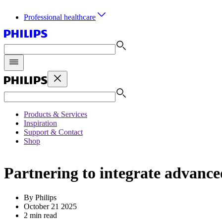
Professional healthcare
Products & Services
Inspiration
Support & Contact
Shop
Partnering to integrate advanced
By Philips
October 21 2025
2 min read