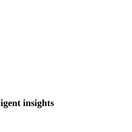
igent insights