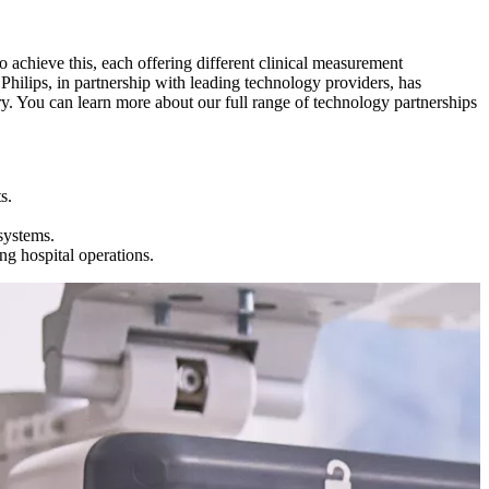
 achieve this, each offering different clinical measurement
 Philips, in partnership with leading technology providers, has
ry. You can learn more about our full range of technology partnerships
s.
systems.
ng hospital operations.