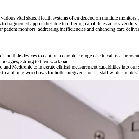
arious vital signs. Health systems often depend on multiple monitors to
ds to fragmented approaches due to differing capabilities across vendors.
r patient monitors, addressing inefficiencies and enhancing care delive
 of multiple devices to capture a complete range of clinical measurement
hnologies, adding to their workload.
 and Medtronic to integrate clinical measurement capabilities into our 
, streamlining workflows for both caregivers and IT staff while simplifyi