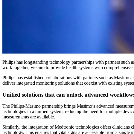
Philips has longstanding technology partnerships with partners such 
work together, we aim to provide health systems with comprehensive m
Philips has established collaborations with partners such as Masimo 
deliver integrated monitoring solutions that coexist with existing syst
Unified solutions that can unlock advanced workflow
The Philips-Masimo partnership brings Masimo’s advanced measurement t
technologies in a unified system, reducing the need for multiple 
measurements are available.
Similarly, the integration of Medtronic technologies offers clinic
technology. This ensures that vital signs are accessible from a single 