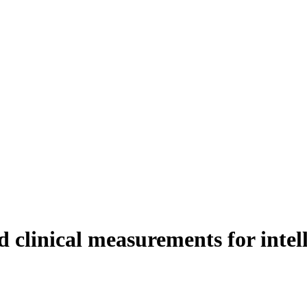
 clinical measurements for intell