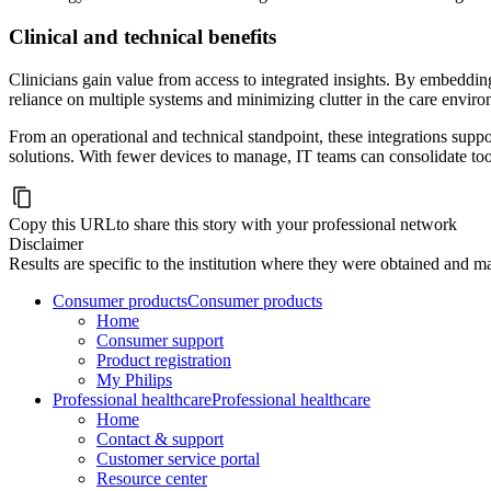
Clinical and technical benefits
Clinicians gain value from access to integrated insights. By embedding 
reliance on multiple systems and minimizing clutter in the care envir
From an operational and technical standpoint, these integrations suppor
solutions. With fewer devices to manage, IT teams can consolidate tool
Copy this URL
to share this story with your professional network
Disclaimer
Results are specific to the institution where they were obtained and may
Consumer products
Consumer products
Home
Consumer support
Product registration
My Philips
Professional healthcare
Professional healthcare
Home
Contact & support
Customer service portal
Resource center