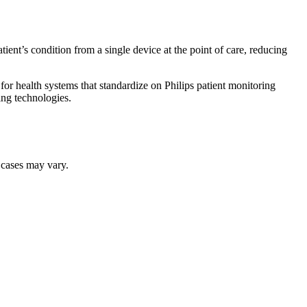
ient’s condition from a single device at the point of care, reducing
 for health systems that standardize on Philips patient monitoring
ing technologies.
r cases may vary.