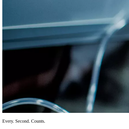
Every. Second. Counts.