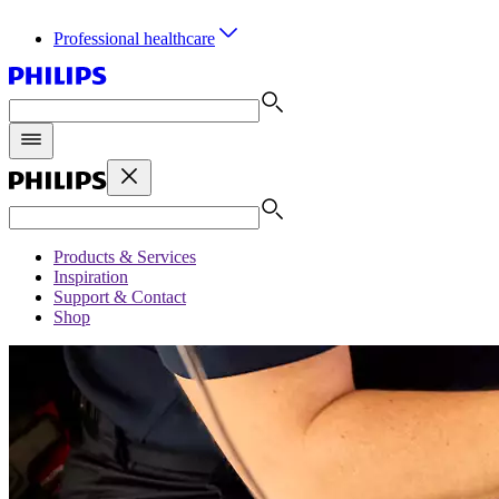
Professional healthcare
Products & Services
Inspiration
Support & Contact
Shop