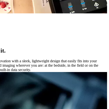
it.
ion with a sleek, lightweight design that easily fits into your
maging wherever you are: at the bedside, in the field or on the
ilt-in data security.