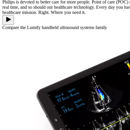
Philips is devoted to better care for more people. Point of care (POC
real time, and so should our healthcare technology. Every day you h
healthcare mission. Right. Where you need it.
Compare the Lumify handheld ultrasound systems family