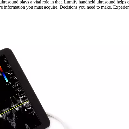
) ultrasound plays a vital role in that. Lumify handheld ultrasound he
ave information you must acquire. Decisions you need to make. Experie