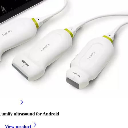
 Lumify ultrasound for Android
View product