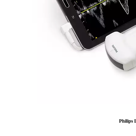
Philips