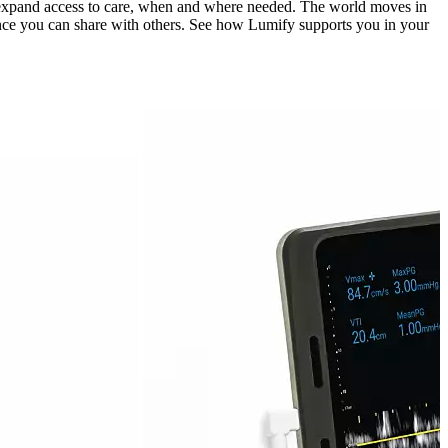
lps expand access to care, when and where needed. The world moves in
nce you can share with others. See how Lumify supports you in your