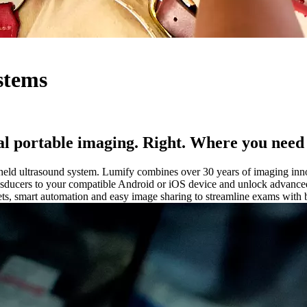
stems
l portable imaging. Right. Where you need 
eld ultrasound system. Lumify combines over 30 years of imaging innovat
sducers to your compatible Android or iOS device and unlock advanced i
ts, smart automation and easy image sharing to streamline exams with bu