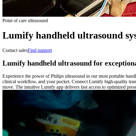
Point of care ultrasound
Lumify handheld ultrasound sy
Contact sales
Find support
Lumify handheld ultrasound for exceptiona
Experience the power of Philips ultrasound in our most portable handh
clinical workflow, and your pocket. Connect Lumify high-quality tran
move. The intuitive Lumify app delivers fast access to optimized prese