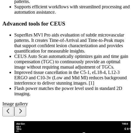
patterns.
Supports efficient workflows with streamlined processing and
automation assistance.
Advanced tools for CEUS
SuperRes MVI Pro aids evaluation of subtle microvascular
patterns. It creates Time-of-Arrival and Time-to-Peak maps
that support confident lesion characterization and provides
quantification for measurable insights.
CEUS Auto Scan automatically optimizes gain and time gain
compensation (TGC) to continuously provide an optimal
image without requiring manual adjustment of TGCs.
Improved tissue cancellation in the C5-1, eL18-4, L12-3
ERGO and C10-3v (Low and Mid MI) reduces background
interference to deliver stunning images. [1]
Flash power matches the power level used in standard 2D
imaging.
Image gallery