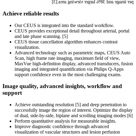
per image and 38% larger viewing area.[3]
Achieve reliable results
Our CEUS is integrated into the standard workflow.
CEUS provides exceptional detail throughout arterial, portal
and late phase scanning. [5]
CEUS tissue cancellation algorithm enhances contrast
visualization.
Advanced technology such as parametric maps, CEUS Auto
Scan, high frame rate imaging, maximum field of view,
MaxVue high-definition display, advanced transducers, fusion
imaging and integrated quantification via Philips Q-Apps
support confidence even in the most challenging exams.
Image quality, advanced insights, workflow and
support
Achieve outstanding resolution [5] and deep penetration to
successfully image the region of interest. Optimize the display
of dual, side-by-side, biplane and scrolling imaging modes [6]
Perform quantitative analysis for measurable insights.
Improve diagnostic confidence through advanced
visualization of vascular structures and lesion perfusion