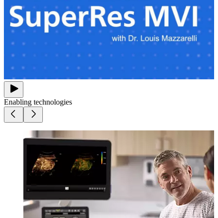
Enabling technologies