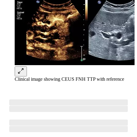
Clinical image showing CEUS FNH TTP with reference