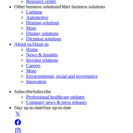
Resource center
Other business solutions
Other business solutions
Lighting
Automotive
Hearing solutions
More
Display solutions
Dictation solutions
About us
About us
Home
News & Insights
Investor relations
Careers
More
Environmental, social and governance
Innovation
Subscribe
Subscribe
Professional healthcare updates
Company news & press releases
Stay up-to-date
Stay up-to-date