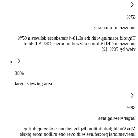
67%
increase in frame rate
Thyroid scanning with the eL18-4 transducer delivers a 67%
increase in CEUS frame rate and improves CEUS field of
view by 76%. [2]
38%
larger viewing area
38%
larger viewing area
MaxVue high-definition display enhances viewing during
interventional procedures with over one million more pixels