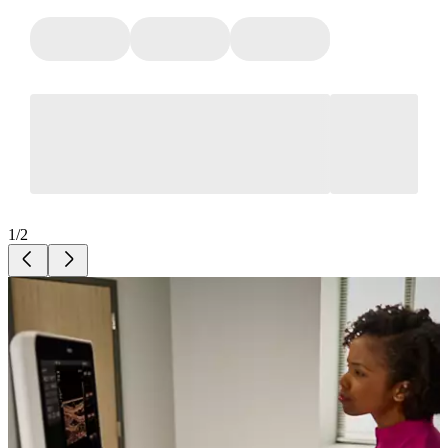
1
/
2