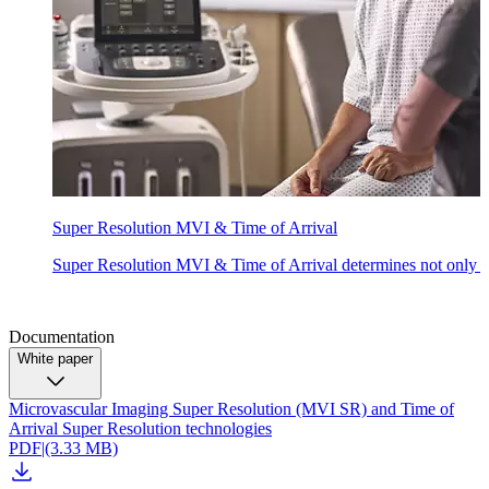
Super Resolution MVI & Time of Arrival
Super Resolution MVI & Time of Arrival determines not only the 
Documentation
White paper
Microvascular Imaging Super Resolution (MVI SR) and Time of
Arrival Super Resolution technologies
PDF
|
(3.33 MB)