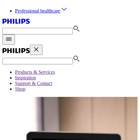
Professional healthcare
Products & Services
Inspiration
Support & Contact
Shop