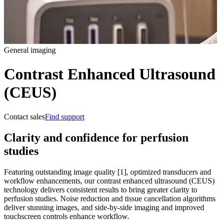
General imaging
Contrast Enhanced Ultrasound
(CEUS)
Contact sales
Find support
Clarity and confidence for perfusion
studies
Featuring outstanding image quality [1], optimized transducers and
workflow enhancements, our contrast enhanced ultrasound (CEUS)
technology delivers consistent results to bring greater clarity to
perfusion studies. Noise reduction and tissue cancellation algorithms
deliver stunning images, and side-by-side imaging and improved
touchscreen controls enhance workflow.