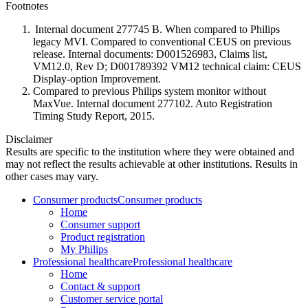
Footnotes
Internal document 277745 B. When compared to Philips
legacy MVI. Compared to conventional CEUS on previous
release. Internal documents: D001526983, Claims list,
VM12.0, Rev D; D001789392 VM12 technical claim: CEUS
Display-option Improvement.
Compared to previous Philips system monitor without
MaxVue. Internal document 277102. Auto Registration
Timing Study Report, 2015.
Disclaimer
Results are specific to the institution where they were obtained and
may not reflect the results achievable at other institutions. Results in
other cases may vary.
Consumer products
Consumer products
Home
Consumer support
Product registration
My Philips
Professional healthcare
Professional healthcare
Home
Contact & support
Customer service portal