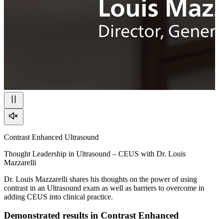
Contrast Enhanced Ultrasound
Thought Leadership in Ultrasound – CEUS with Dr. Louis
Mazzarelli
Dr. Louis Mazzarelli shares his thoughts on the power of using
contrast in an Ultrasound exam as well as barriers to overcome in
adding CEUS into clinical practice.
Demonstrated results in Contrast Enhanced