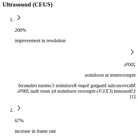
Ultrasound (CEUS)
200%
improvement in resolution
200%
improvement in resolution
Microvascular Imaging Super Resolution Contrast enhanced
Ultrasound (CEUS) improves resolution by more than 200%.
[1]
67%
increase in frame rate