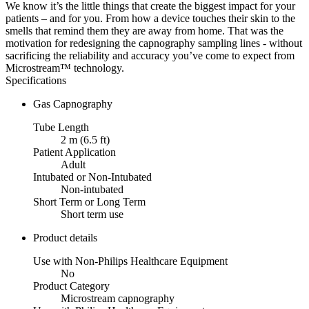
We know it’s the little things that create the biggest impact for your
patients – and for you. From how a device touches their skin to the
smells that remind them they are away from home. That was the
motivation for redesigning the capnography sampling lines - without
sacrificing the reliability and accuracy you’ve come to expect from
Microstream™ technology.
Specifications
Gas Capnography
Tube Length
2 m (6.5 ft)
Patient Application
Adult
Intubated or Non-Intubated
Non-intubated
Short Term or Long Term
Short term use
Product details
Use with Non-Philips Healthcare Equipment
No
Product Category
Microstream capnography