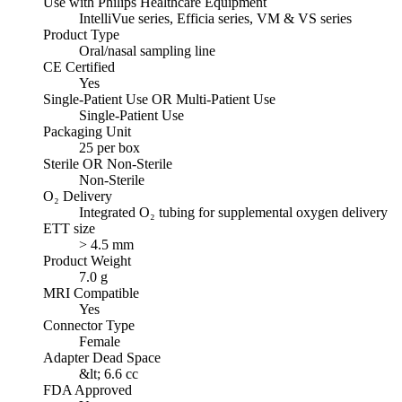
Use with Philips Healthcare Equipment
IntelliVue series, Efficia series, VM & VS series
Product Type
Oral/nasal sampling line
CE Certified
Yes
Single-Patient Use OR Multi-Patient Use
Single-Patient Use
Packaging Unit
25 per box
Sterile OR Non-Sterile
Non-Sterile
O₂ Delivery
Integrated O₂ tubing for supplemental oxygen delivery
ETT size
> 4.5 mm
Product Weight
7.0 g
MRI Compatible
Yes
Connector Type
Female
Adapter Dead Space
&lt; 6.6 cc
FDA Approved