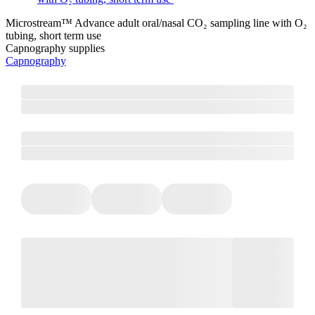
Microstream™ Advance adult oral/nasal CO₂ sampling line with O₂
tubing, short term use
Capnography supplies
Capnography