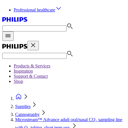
Professional healthcare
Products & Services
Inspiration
Support & Contact
Shop
Supplies
Capnography
Microstream™ Advance adult oral/nasal CO₂ sampling line
with O₂ tubing, short term use