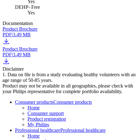
Yes
DEHP- Free
Yes
Documentation
Product Brochure
PDF
|
3.49 MB
Product Brochure
PDF
|
3.49 MB
Disclaimer
1. Data on file is from a study evaluating healthy volunteers with an
age range of 50-85 years.
Product may not be available in all geographies, please check with
your Philips representative for complete portfolio availability.
Consumer products
Consumer products
Home
Consumer support
Product registration
My Philips
Professional healthcare
Professional healthcare
Home