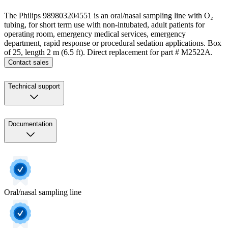
The Philips 989803204551 is an oral/nasal sampling line with O₂
tubing, for short term use with non-intubated, adult patients for
operating room, emergency medical services, emergency
department, rapid response or procedural sedation applications. Box
of 25, length 2 m (6.5 ft). Direct replacement for part # M2522A.
Contact sales
Technical support
Documentation
Oral/nasal sampling line