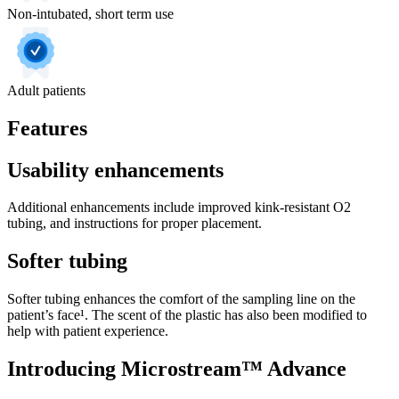
Non-intubated, short term use
Adult patients
Features
Usability enhancements
Additional enhancements include improved kink-resistant O2
tubing, and instructions for proper placement.
Softer tubing
Softer tubing enhances the comfort of the sampling line on the
patient’s face¹. The scent of the plastic has also been modified to
help with patient experience.
Introducing Microstream™ Advance