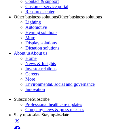
Contact & support
Customer service portal
Resource center
Other business solutions
Other business solutions
Lighting
Automotive
Hearing solutions
More
Display solutions
Dictation solutions
About us
About us
Home
News & Insights
Investor relations
Careers
More
Environmental, social and governance
Innovation
Subscribe
Subscribe
Professional healthcare updates
Company news & press releases
Stay up-to-date
Stay up-to-date