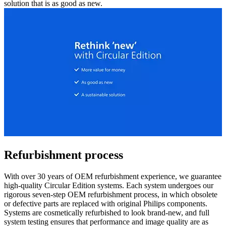
solution that is as good as new.
Refurbishment process
With over 30 years of OEM refurbishment experience, we guarantee
high-quality Circular Edition systems. Each system undergoes our
rigorous seven-step OEM refurbishment process, in which obsolete
or defective parts are replaced with original Philips components.
Systems are cosmetically refurbished to look brand-new, and full
system testing ensures that performance and image quality are as