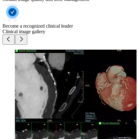
Become a recognized clinical leader
Clinical image gallery