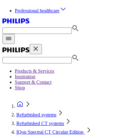
Professional healthcare
Products & Services
Inspiration
Support & Contact
Shop
Refurbished systems
Refurbished CT systems
IQon Spectral CT Circular Edition