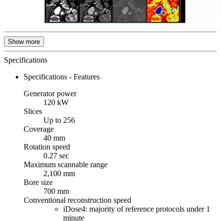
Show more
Specifications
Specifications - Features
Generator power
120 kW
Slices
Up to 256
Coverage
40 mm
Rotation speed
0.27 sec
Maximum scannable range
2,100 mm
Bore size
700 mm
Conventional reconstruction speed
iDose4: majority of reference protocols under 1
minute