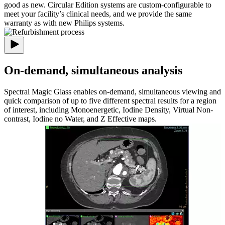
good as new. Circular Edition systems are custom-configurable to
meet your facility’s clinical needs, and we provide the same
warranty as with new Philips systems.
On-demand, simultaneous analysis
Spectral Magic Glass enables on-demand, simultaneous viewing and
quick comparison of up to five different spectral results for a region
of interest, including Monoenergetic, Iodine Density, Virtual Non-
contrast, Iodine no Water, and Z Effective maps.