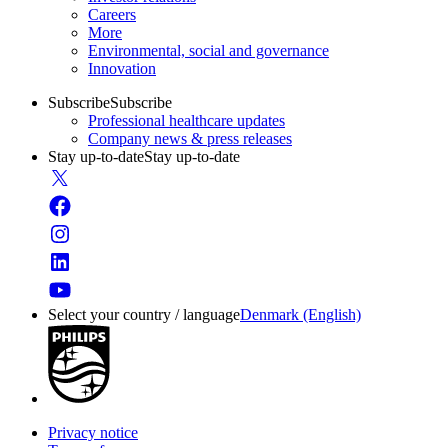
Careers
More
Environmental, social and governance
Innovation
Subscribe
Subscribe
Professional healthcare updates
Company news & press releases
Stay up-to-date
Stay up-to-date
Select your country / language
Denmark (English)
Privacy notice