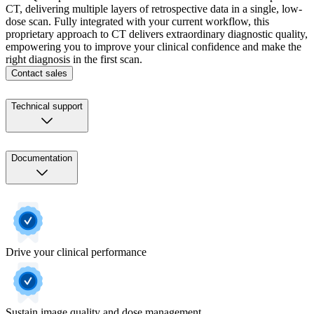
CT, delivering multiple layers of retrospective data in a single, low-
dose scan. Fully integrated with your current workflow, this
proprietary approach to CT delivers extraordinary diagnostic quality,
empowering you to improve your clinical confidence and make the
right diagnosis in the first scan.
Contact sales
Technical support
Documentation
Drive your clinical performance
Sustain image quality and dose management