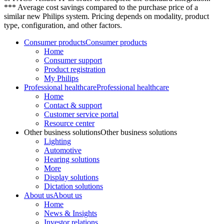
*** Average cost savings compared to the purchase price of a
similar new Philips system. Pricing depends on modality, product
type, configuration, and other factors.
Consumer products
Consumer products
Home
Consumer support
Product registration
My Philips
Professional healthcare
Professional healthcare
Home
Contact & support
Customer service portal
Resource center
Other business solutions
Other business solutions
Lighting
Automotive
Hearing solutions
More
Display solutions
Dictation solutions
About us
About us
Home
News & Insights
Investor relations