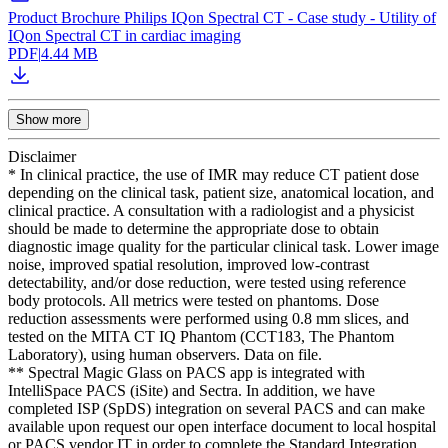
Product Brochure Philips IQon Spectral CT - Case study - Utility of
IQon Spectral CT in cardiac imaging
PDF
|
4.44 MB
Show more
Disclaimer
* In clinical practice, the use of IMR may reduce CT patient dose
depending on the clinical task, patient size, anatomical location, and
clinical practice. A consultation with a radiologist and a physicist
should be made to determine the appropriate dose to obtain
diagnostic image quality for the particular clinical task. Lower image
noise, improved spatial resolution, improved low-contrast
detectability, and/or dose reduction, were tested using reference
body protocols. All metrics were tested on phantoms. Dose
reduction assessments were performed using 0.8 mm slices, and
tested on the MITA CT IQ Phantom (CCT183, The Phantom
Laboratory), using human observers. Data on file.
** Spectral Magic Glass on PACS app is integrated with
IntelliSpace PACS (iSite) and Sectra. In addition, we have
completed ISP (SpDS) integration on several PACS and can make
available upon request our open interface document to local hospital
or PACS vendor IT in order to complete the Standard Integration.