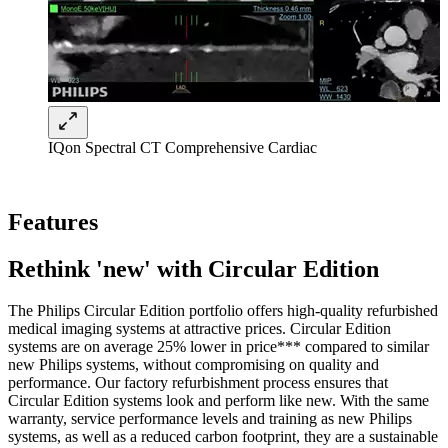
IQon Spectral CT Comprehensive Cardiac
Features
Rethink 'new' with Circular Edition
The Philips Circular Edition portfolio offers high-quality refurbished
medical imaging systems at attractive prices. Circular Edition
systems are on average 25% lower in price*** compared to similar
new Philips systems, without compromising on quality and
performance. Our factory refurbishment process ensures that
Circular Edition systems look and perform like new. With the same
warranty, service performance levels and training as new Philips
systems, as well as a reduced carbon footprint, they are a sustainable