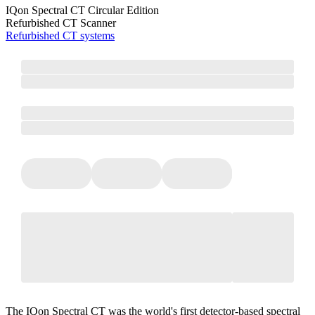
IQon Spectral CT Circular Edition
Refurbished CT Scanner
Refurbished CT systems
The IQon Spectral CT was the world's first detector-based spectral