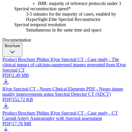
IMR: majority of reference protocols under 3
Spectral reconstruction speed*
3-5 minutes for the majority of cases, enabled by
HyperSight Elite Spectral Reconstructor
Spectral temporal resolution
Simultaneous in the same time and space
Documentation
Brochure
Product Brochure Philips IQon Spectral CT - Case study - The
clinical impact of calcium-suppressed images generated from IQon
Spectral CT
PDF
|
2.49 MB
IQon Spectral CT - Neuro Clinical Elements PDF - Neuro image
quality improvements using Spectral Detector CT (SDCT)
PDF
|
552.72 KB
Product Brochure Philips IQon Spectral CT - Case study - CT
Carotid Artery Angiography with Spectral assessment
PDF
|
17.78 MB