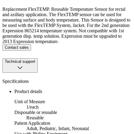
Replacement FlexTEMP. Reusable Temperature Sensor for rectal
and axillary application. The FlexTEMP sensor can be used for
measuring surface and body temperature. This Sensor is designed to
be used with the FlexTEMP System, Jacket. For the 2nd generation
Expression 865214 temperature system. Not compatible with 1st
generation disp. temp solution. Expression must be upgraded to
2013 Expression temperature.
Contact sales
Technical support
Specifications
Product details
Unit of Measure
1/each
Disposable or reusable
Reusable
Patient Application
Adult, Pediatric, Infant, Neonatal
Use with Philips Equipment