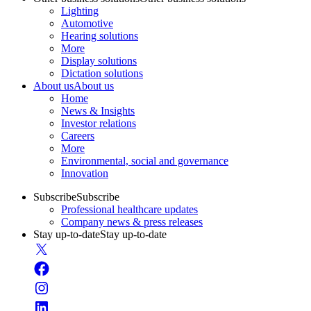
Lighting
Automotive
Hearing solutions
More
Display solutions
Dictation solutions
About us
About us
Home
News & Insights
Investor relations
Careers
More
Environmental, social and governance
Innovation
Subscribe
Subscribe
Professional healthcare updates
Company news & press releases
Stay up-to-date
Stay up-to-date