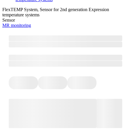
FlexTEMP System, Sensor for 2nd generation Expression
temperature systems
Sensor
MR monitoring