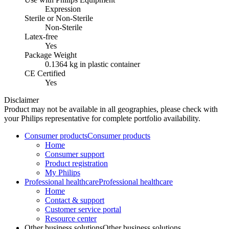
Expression
Sterile or Non-Sterile
Non-Sterile
Latex-free
Yes
Package Weight
0.1364 kg in plastic container
CE Certified
Yes
Disclaimer
Product may not be available in all geographies, please check with
your Philips representative for complete portfolio availability.
Consumer products
Consumer products
Home
Consumer support
Product registration
My Philips
Professional healthcare
Professional healthcare
Home
Contact & support
Customer service portal
Resource center
Other business solutions
Other business solutions