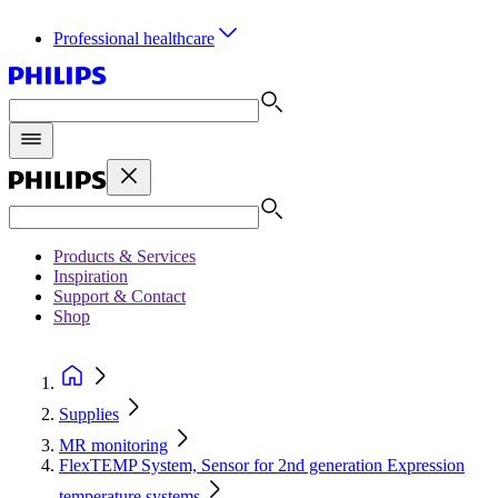
Professional healthcare
Products & Services
Inspiration
Support & Contact
Shop
Supplies
MR monitoring
FlexTEMP System, Sensor for 2nd generation Expression
temperature systems