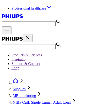
Professional healthcare
Products & Services
Inspiration
Support & Contact
Shop
Supplies
MR monitoring
NIBP Cuff, Single Lumen Adult Long