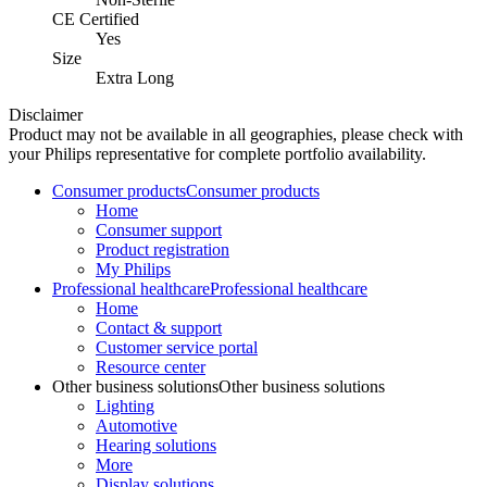
CE Certified
Yes
Size
Extra Long
Disclaimer
Product may not be available in all geographies, please check with
your Philips representative for complete portfolio availability.
Consumer products
Consumer products
Home
Consumer support
Product registration
My Philips
Professional healthcare
Professional healthcare
Home
Contact & support
Customer service portal
Resource center
Other business solutions
Other business solutions
Lighting
Automotive
Hearing solutions
More
Display solutions