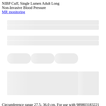
NIBP Cuff, Single Lumen Adult Long
Non-Invasive Blood Pressure
MR monitoring
Circumference range 27.5- 36.0 cm. For use with 989803183221