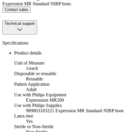
Expression MR Standard NIBP hose.
Contact sales
Technical support
Specifications
Product details
Unit of Measure
1/each
Disposable or reusable
Reusable
Patient Application
Adult
Use with Philips Equipment
Expresssion MR200
Use with Philips Supplies
989803183221 Expression MR Standard NIBP hose
Latex-free
Yes
Sterile or Non-Sterile
Non-Sterile