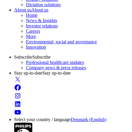
Dictation solutions
About us
About us
Home
News & Insights
Investor relations
Careers
More
Environmental, social and governance
Innovation
Subscribe
Subscribe
Professional healthcare updates
Company news & press releases
Stay up-to-date
Stay up-to-date
Select your country / language
Denmark (English)