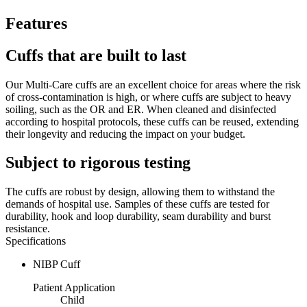
Features
Cuffs that are built to last
Our Multi-Care cuffs are an excellent choice for areas where the risk
of cross-contamination is high, or where cuffs are subject to heavy
soiling, such as the OR and ER. When cleaned and disinfected
according to hospital protocols, these cuffs can be reused, extending
their longevity and reducing the impact on your budget.
Subject to rigorous testing
The cuffs are robust by design, allowing them to withstand the
demands of hospital use. Samples of these cuffs are tested for
durability, hook and loop durability, seam durability and burst
resistance.
Specifications
NIBP Cuff
Patient Application
Child