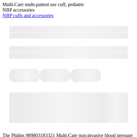
Multi-Care multi-patient use cuff, pediatric
NBP accessories
NBP cuffs and accessories
The Philips 989803183321 Multi-Care non-invasive blood pressure