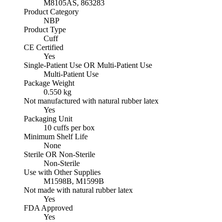
M8105AS, 863283
Product Category
NBP
Product Type
Cuff
CE Certified
Yes
Single-Patient Use OR Multi-Patient Use
Multi-Patient Use
Package Weight
0.550 kg
Not manufactured with natural rubber latex
Yes
Packaging Unit
10 cuffs per box
Minimum Shelf Life
None
Sterile OR Non-Sterile
Non-Sterile
Use with Other Supplies
M1598B, M1599B
Not made with natural rubber latex
Yes
FDA Approved
Yes