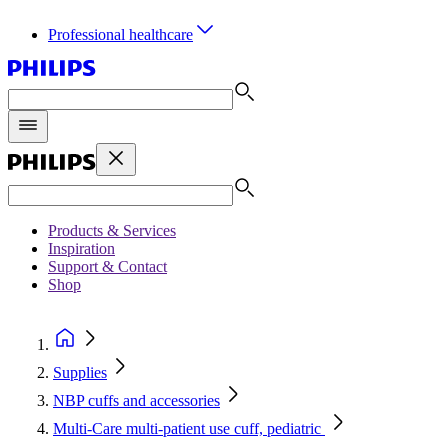
Professional healthcare
Products & Services
Inspiration
Support & Contact
Shop
Supplies
NBP cuffs and accessories
Multi-Care multi-patient use cuff, pediatric