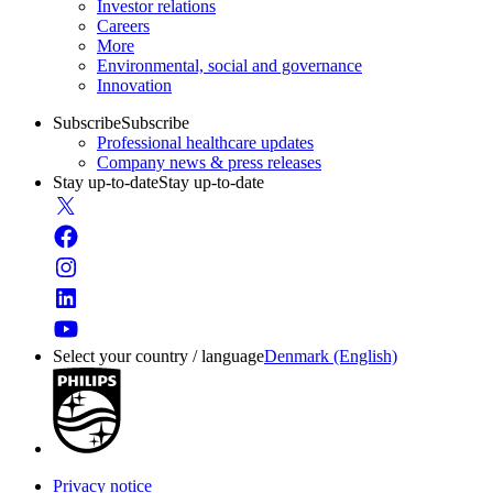
Investor relations
Careers
More
Environmental, social and governance
Innovation
Subscribe
Subscribe
Professional healthcare updates
Company news & press releases
Stay up-to-date
Stay up-to-date
Select your country / language
Denmark (English)
Privacy notice