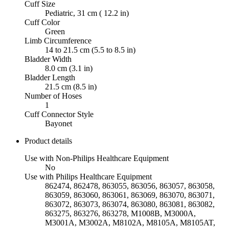
Cuff Size
Pediatric, 31 cm ( 12.2 in)
Cuff Color
Green
Limb Circumference
14 to 21.5 cm (5.5 to 8.5 in)
Bladder Width
8.0 cm (3.1 in)
Bladder Length
21.5 cm (8.5 in)
Number of Hoses
1
Cuff Connector Style
Bayonet
Product details
Use with Non-Philips Healthcare Equipment
No
Use with Philips Healthcare Equipment
862474, 862478, 863055, 863056, 863057, 863058,
863059, 863060, 863061, 863069, 863070, 863071,
863072, 863073, 863074, 863080, 863081, 863082,
863275, 863276, 863278, M1008B, M3000A,
M3001A, M3002A, M8102A, M8105A, M8105AT,