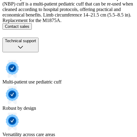
(NBP) cuff is a multi-patient pediatric cuff that can be re-used when
cleaned according to hospital protocols, offering practical and
economical benefits. Limb circumference 14–21.5 cm (5.5–8.5 in).
Replacement for the M1875A.
Contact sales
Technical support
Multi-patient use pediatric cuff
Robust by design
Versatility across care areas