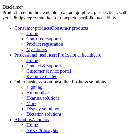
Disclaimer
Product may not be available in all geographies, please check with
your Philips representative for complete portfolio availability.
Consumer products
Consumer products
Home
Consumer support
Product registration
My Philips
Professional healthcare
Professional healthcare
Home
Contact & support
Customer service portal
Resource center
Other business solutions
Other business solutions
Lighting
Automotive
Hearing solutions
More
Display solutions
Dictation solutions
About us
About us
Home
News & Insights