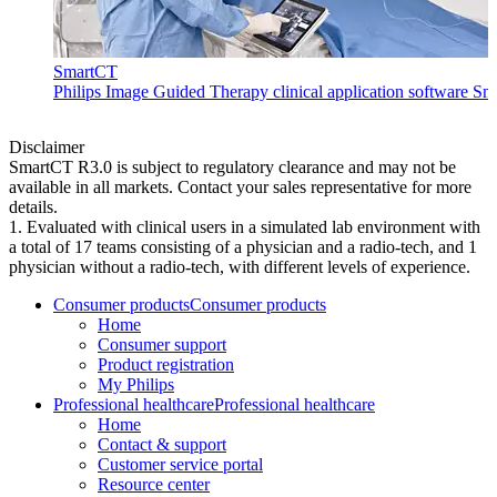
SmartCT
Philips Image Guided Therapy clinical application software Sma
Disclaimer
SmartCT R3.0 is subject to regulatory clearance and may not be
available in all markets. Contact your sales representative for more
details.
1. Evaluated with clinical users in a simulated lab environment with
a total of 17 teams consisting of a physician and a radio-tech, and 1
physician without a radio-tech, with different levels of experience.
Consumer products
Consumer products
Home
Consumer support
Product registration
My Philips
Professional healthcare
Professional healthcare
Home
Contact & support
Customer service portal
Resource center