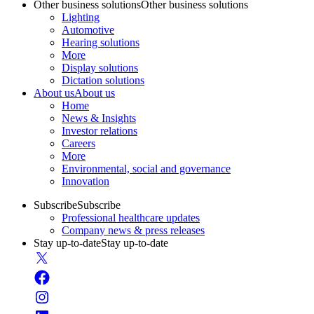
Other business solutions
Other business solutions
Lighting
Automotive
Hearing solutions
More
Display solutions
Dictation solutions
About us
About us
Home
News & Insights
Investor relations
Careers
More
Environmental, social and governance
Innovation
Subscribe
Subscribe
Professional healthcare updates
Company news & press releases
Stay up-to-date
Stay up-to-date