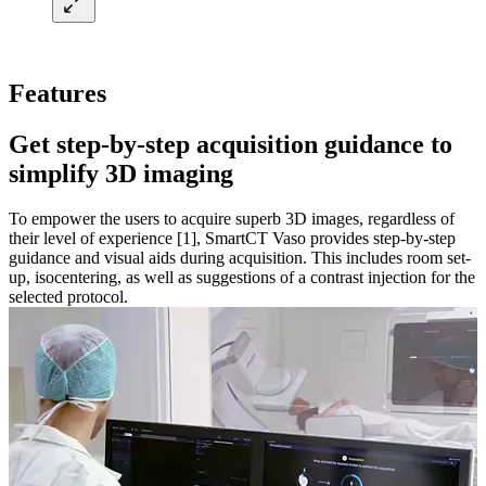
Features
Get step-by-step acquisition guidance to
simplify 3D imaging​
To empower the users to acquire superb 3D images, regardless of
their level of experience [1], SmartCT Vaso provides step-by-step
guidance and visual aids during acquisition. This includes room set-
up, isocentering, as well as suggestions of a contrast injection for the
selected protocol.