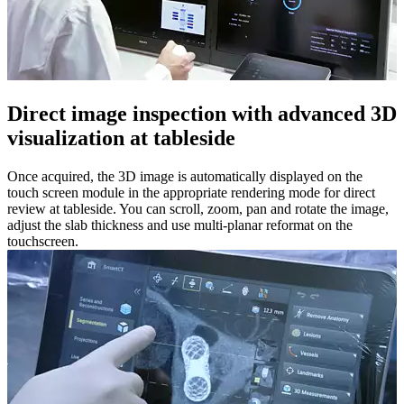
Direct image inspection with advanced 3D
visualization at tableside​
Once acquired, the 3D image is automatically displayed on the
touch screen module in the appropriate rendering mode for direct
review at tableside. You can scroll, zoom, pan and rotate the image,
adjust the slab thickness and use multi-planar reformat on the
touchscreen.​