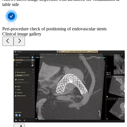
table side
Peri-procedure check of positioning of endovascular stents
Clinical image gallery