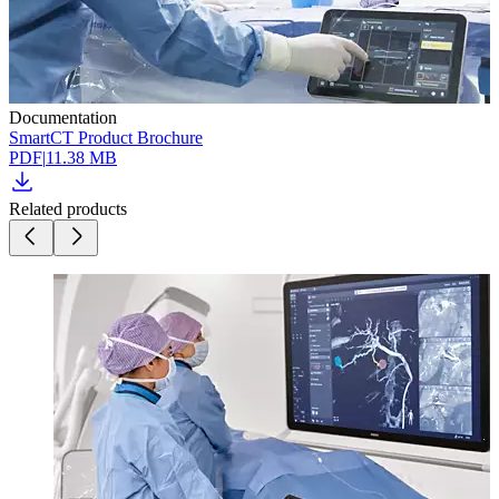
Documentation
SmartCT Product Brochure
PDF
|
11.38 MB
Related products