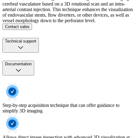
cerebral vasculature based on a 3D rotational scan and an intra-
arterial contrast injection. This technique enhances the visualization
of endovascular stents, flow diverters, or other devices, as well as
vessel morphology down to the perforator level.
Contact sales
Technical support
Documentation
Step-by-step acquisition technique that can offer guidance to
simplify 3D imaging
Allows direct image inspection with advanced 3D visualization at