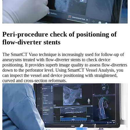
Peri-procedure check of positioning of
flow-diverter stents​
The SmartCT Vaso technique is increasingly used for follow-up of
aneurysms treated with flow-diverter stents to check device
positioning. It provides superb image quality to assess flow-diverters
down to the perforator level. Using SmartCT Vessel Analysis, you
can inspect the vessel and device positioning with straightened,
curved and cross-section reformats.​