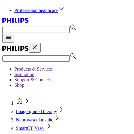
Professional healthcare
Products & Services
Inspiration
Support & Contact
Shop
Image-guided therapy
Neurovascular suite
SmartCT Vaso