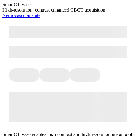
SmartCT Vaso
High-resolution, contrast enhanced CBCT acquisition
Neurovascular suite
SmartCT Vaso enables high-contrast and high-resolution imaging of