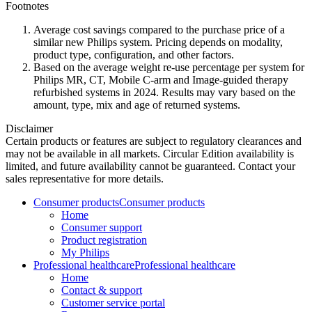
Footnotes
Average cost savings compared to the purchase price of a
similar new Philips system. Pricing depends on modality,
product type, configuration, and other factors.
Based on the average weight re-use percentage per system for
Philips MR, CT, Mobile C-arm and Image-guided therapy
refurbished systems in 2024. Results may vary based on the
amount, type, mix and age of returned systems.
Disclaimer
Certain products or features are subject to regulatory clearances and
may not be available in all markets. Circular Edition availability is
limited, and future availability cannot be guaranteed. Contact your
sales representative for more details.
Consumer products
Consumer products
Home
Consumer support
Product registration
My Philips
Professional healthcare
Professional healthcare
Home
Contact & support
Customer service portal