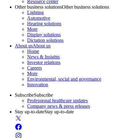
Resource center
Other business solutions
Other business solutions
Lighting
Automotive
Hearing solutions
More
Display solutions
Dictation solutions
About us
About us
Home
News & Insights
Investor relations
Careers
More
Environmental, social and governance
Innovation
Subscribe
Subscribe
Professional healthcare updates
Company news & press releases
Stay up-to-date
Stay up-to-date