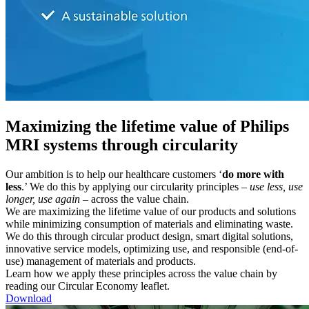
Maximizing the lifetime value of Philips
MRI systems through circularity
Our ambition is to help our healthcare customers ‘
do more with
less
.’ We do this by applying our circularity principles –
use less, use
longer, use again
– across the value chain.
We are maximizing the lifetime value of our products and solutions
while minimizing consumption of materials and eliminating waste.
We do this through circular product design, smart digital solutions,
innovative service models, optimizing use, and responsible (end-of-
use) management of materials and products.
Learn how we apply these principles across the value chain by
reading our Circular Economy leaflet.
Download