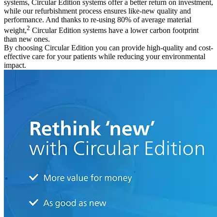
systems, Circular Edition systems offer a better return on investment,
while our refurbishment process ensures like-new quality and
performance. And thanks to re-using 80% of average material
2
weight,
Circular Edition systems have a lower carbon footprint
than new ones.
By choosing Circular Edition you can provide high-quality and cost-
effective care for your patients while reducing your environmental
impact.