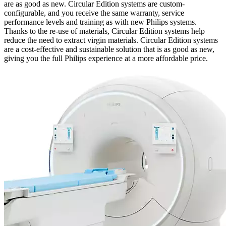
are as good as new. Circular Edition systems are custom-
configurable, and you receive the same warranty, service
performance levels and training as with new Philips systems.
Thanks to the re-use of materials, Circular Edition systems help
reduce the need to extract virgin materials. Circular Edition systems
are a cost-effective and sustainable solution that is as good as new,
giving you the full Philips experience at a more affordable price.