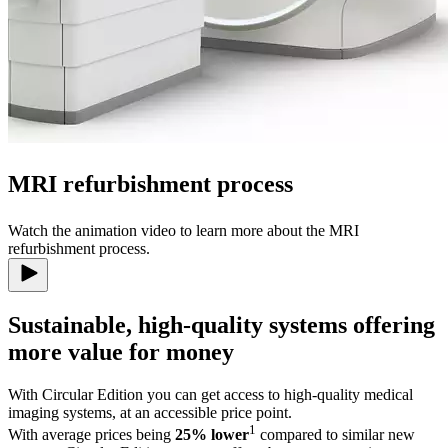
MRI refurbishment process
Watch the animation video to learn more about the MRI
refurbishment process.
Sustainable, high-quality systems offering
more value for money
With Circular Edition you can get access to high-quality medical
imaging systems, at an accessible price point.
1
With average prices being
25% lower
compared to similar new