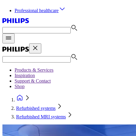
Professional healthcare
Products & Services
Inspiration
Support & Contact
Shop
Refurbished systems
Refurbished MRI systems