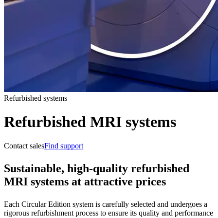
Refurbished systems
Refurbished MRI systems
Contact sales
Find support
Sustainable, high-quality refurbished
MRI systems at attractive prices
Each Circular Edition system is carefully selected and undergoes a
rigorous refurbishment process to ensure its quality and performance