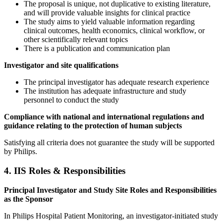
The proposal is unique, not duplicative to existing literature,
and will provide valuable insights for clinical practice
The study aims to yield valuable information regarding
clinical outcomes, health economics, clinical workflow, or
other scientifically relevant topics
There is a publication and communication plan
Investigator and site qualifications
The principal investigator has adequate research experience
The institution has adequate infrastructure and study
personnel to conduct the study
Compliance with national and international regulations and
guidance relating to the protection of human subjects
Satisfying all criteria does not guarantee the study will be supported
by Philips.
4. IIS Roles & Responsibilities
Principal Investigator and Study Site Roles and Responsibilities
as the Sponsor
In Philips Hospital Patient Monitoring, an investigator-initiated study