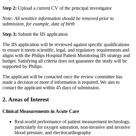
Step 2:
Upload a current CV of the principal investigator
Note:
All sensitive information should be removed prior to
submission, for example, date of birth
Step 3:
Submit the IIS application
The IIS application will be reviewed against specific qualifications
to ensure it meets scientific, legal, and regulatory requirements and
aligns with the Philips Hospital Patient Monitoring IIS strategy and
budget. Satisfying all criteria does not guarantee the study will be
supported by Philips.
The applicant will be contacted once the review committee has
made a decision or more if information is required. We aim to
contact the applicant within 45 days of submission.
2. Areas of Interest
Clinical Measurements in Acute Care
Real-world performance of patient measurement technology,
particularly for oxygen saturation, non-invasive and invasive
blood pressure, and electrocardiography