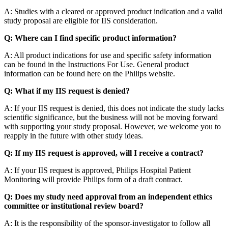
A: Studies with a cleared or approved product indication and a valid
study proposal are eligible for IIS consideration.
Q: Where can I find specific product information?
A: All product indications for use and specific safety information
can be found in the Instructions For Use. General product
information can be found here on the Philips website.
Q: What if my IIS request is denied?
A: If your IIS request is denied, this does not indicate the study lacks
scientific significance, but the business will not be moving forward
with supporting your study proposal. However, we welcome you to
reapply in the future with other study ideas.
Q: If my IIS request is approved, will I receive a contract?
A: If your IIS request is approved, Philips Hospital Patient
Monitoring will provide Philips form of a draft contract.
Q: Does my study need approval from an independent ethics
committee or institutional review board?
A: It is the responsibility of the sponsor-investigator to follow all