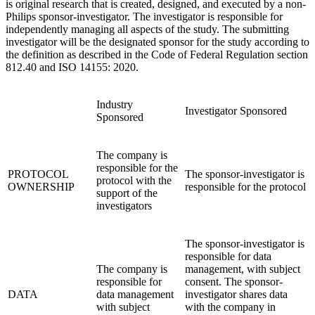
is original research that is created, designed, and executed by a non-
Philips sponsor-investigator. The investigator is responsible for
independently managing all aspects of the study. The submitting
investigator will be the designated sponsor for the study according to
the definition as described in the Code of Federal Regulation section
812.40 and ISO 14155: 2020.
Industry
Investigator Sponsored
Sponsored
The company is
responsible for the
PROTOCOL
The sponsor-investigator is
protocol with the
OWNERSHIP
responsible for the protocol
support of the
investigators
The sponsor-investigator is
responsible for data
The company is
management, with subject
responsible for
consent. The sponsor-
DATA
data management
investigator shares data
with subject
with the company in