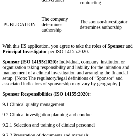
contracting
The company
The sponsor-investigator
PUBLICATION
determines
determines authorship
authorship
With this IIS application, you agree to take the roles of
Sponsor
and
Principal Investigator
per ISO 14155:2020.
Sponsor (ISO 14155:2020):
Individual, company, institution or
organization taking responsibility and liability for the initiation and
management of a clinical investigation and arranging the financial
setup. [Note: The regulatory/legal definitions of “Sponsor” and
associated indicators of sponsorship may vary by geography.]
Sponsor Responsibilities (ISO 14155:2020):
9.1 Clinical quality management
9.2 Clinical investigation planning and conduct
9.2.1 Selection and training of clinical personnel
9.2.2 Preparation of documents and materials