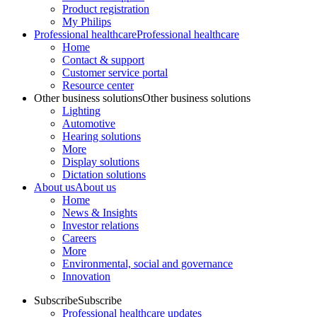
Product registration
My Philips
Professional healthcare
Professional healthcare
Home
Contact & support
Customer service portal
Resource center
Other business solutions
Other business solutions
Lighting
Automotive
Hearing solutions
More
Display solutions
Dictation solutions
About us
About us
Home
News & Insights
Investor relations
Careers
More
Environmental, social and governance
Innovation
Subscribe
Subscribe
Professional healthcare updates