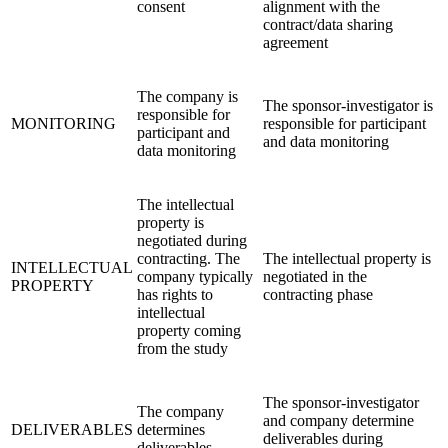
consent
alignment with the
contract/data sharing
agreement
The company is
The sponsor-investigator is
responsible for
MONITORING
responsible for participant
participant and
and data monitoring
data monitoring
The intellectual
property is
negotiated during
contracting. The
The intellectual property is
INTELLECTUAL
company typically
negotiated in the
PROPERTY
has rights to
contracting phase
intellectual
property coming
from the study
The sponsor-investigator
The company
and company determine
DELIVERABLES
determines
deliverables during
deliverables