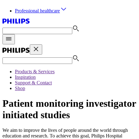
Professional healthcare
Products & Services
Inspiration
Support & Contact
Shop
Patient monitoring investigator
initiated studies
We aim to improve the lives of people around the world through
education and research. To achieve this goal, Philips Hospital