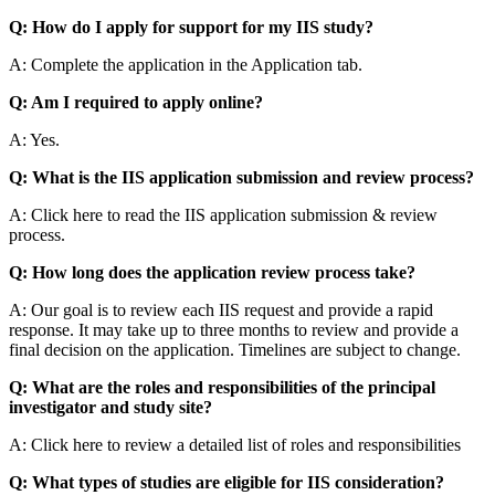
Q: How do I apply for support for my IIS study?
A: Complete the application in the Application tab.
Q: Am I required to apply online?
A: Yes.
Q: What is the IIS application submission and review process?
A: Click here to read the IIS application submission & review
process.
Q: How long does the application review process take?
A: Our goal is to review each IIS request and provide a rapid
response. It may take up to three months to review and provide a
final decision on the application. Timelines are subject to change.
Q: What are the roles and responsibilities of the principal
investigator and study site?
A: Click here to review a detailed list of roles and responsibilities
Q: What types of studies are eligible for IIS consideration?