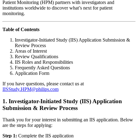
Patient Monitoring (HPM) partners with investigators and
institutions worldwide to discover what’s next for patient
monitoring.
Table of Contents
Investigator-Initiated Study (IIS) Application Submission &
Review Process
Areas of Interest
Review Qualifications
IIS Roles and Responsibilities
Frequently Asked Questions
Application Form
If you have questions, please contact us at
IISStudy.HPM@philips.com
1. Investigator-Initiated Study (IIS) Application
Submission & Review Process
Thank you for your interest in submitting an IIS application. Below
are the steps for applying:
Step 1:
Complete the IIS application