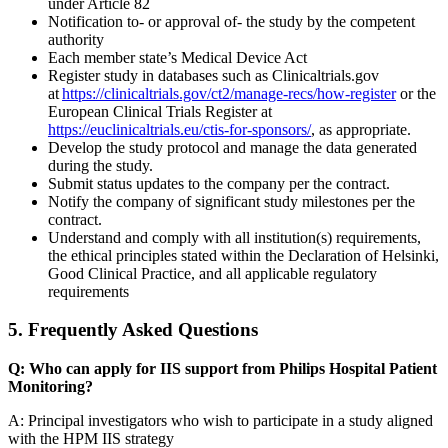
under Article 82
Notification to- or approval of- the study by the competent
authority
Each member state’s Medical Device Act
Register study in databases such as Clinicaltrials.gov
at
https://clinicaltrials.gov/ct2/manage-recs/how-register
or the
European Clinical Trials Register at
https://euclinicaltrials.eu/ctis-for-sponsors/
, as appropriate.
Develop the study protocol and manage the data generated
during the study.
Submit status updates to the company per the contract.
Notify the company of significant study milestones per the
contract.
Understand and comply with all institution(s) requirements,
the ethical principles stated within the Declaration of Helsinki,
Good Clinical Practice, and all applicable regulatory
requirements
5. Frequently Asked Questions
Q: Who can apply for IIS support from Philips Hospital Patient
Monitoring?
A: Principal investigators who wish to participate in a study aligned
with the HPM IIS strategy