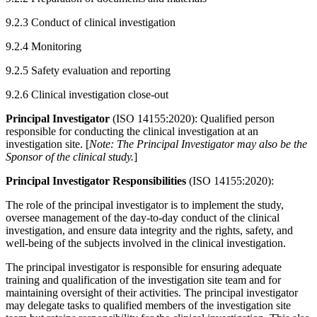
9.2.3 Conduct of clinical investigation
9.2.4 Monitoring
9.2.5 Safety evaluation and reporting
9.2.6 Clinical investigation close-out
Principal Investigator
(ISO 14155:2020): Qualified person
responsible for conducting the clinical investigation at an
investigation site. [
Note: The Principal Investigator may also be the
Sponsor of the clinical study.
]
Principal Investigator Responsibilities
(ISO 14155:2020):
The role of the principal investigator is to implement the study,
oversee management of the day-to-day conduct of the clinical
investigation, and ensure data integrity and the rights, safety, and
well-being of the subjects involved in the clinical investigation.
The principal investigator is responsible for ensuring adequate
training and qualification of the investigation site team and for
maintaining oversight of their activities. The principal investigator
may delegate tasks to qualified members of the investigation site