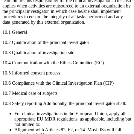
team but retains responsibility for the clinical investigation. This also
applies when activities are outsourced to an external organization by
the principal investigator, in which case he/she shall implement
procedures to ensure the integrity of all tasks performed and any
data generated by this external organization.
10.1 General
10.2 Qualification of the principal investigator
10.3 Qualification of investigation site
10.4 Communication with the Ethics Committee (EC)
10.5 Informed consent process
10.6 Compliance with the Clinical Investigation Plan (CIP)
10.7 Medical care of subjects
10.8 Safety reporting Additionally, the principal investigator shall:
For clinical investigations in the European Union, apply all
appropriate EU MDR regulations, as applicable, including but
not limited to:
Alignment with Articles 82, 62, or 74. Most IISs will fall