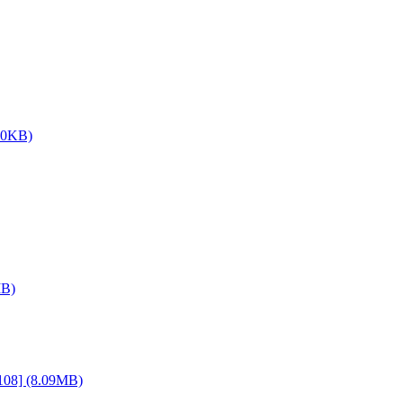
.0KB)
MB)
108] (8.09MB)