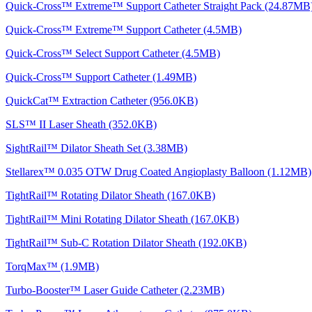
Quick-Cross™ Extreme™ Support Catheter Straight Pack (24.87MB
Quick-Cross™ Extreme™ Support Catheter (4.5MB)
Quick-Cross™ Select Support Catheter (4.5MB)
Quick-Cross™ Support Catheter (1.49MB)
QuickCat™ Extraction Catheter (956.0KB)
SLS™ II Laser Sheath (352.0KB)
SightRail™ Dilator Sheath Set (3.38MB)
Stellarex™ 0.035 OTW Drug Coated Angioplasty Balloon (1.12MB)
TightRail™ Rotating Dilator Sheath (167.0KB)
TightRail™ Mini Rotating Dilator Sheath (167.0KB)
TightRail™ Sub-C Rotation Dilator Sheath (192.0KB)
TorqMax™ (1.9MB)
Turbo-Booster™ Laser Guide Catheter (2.23MB)