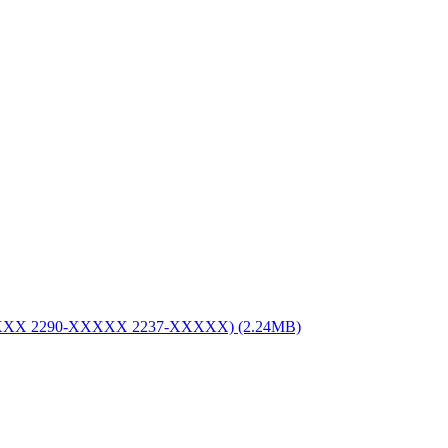
XXX 2290-XXXXX 2237-XXXXX) (2.24MB)