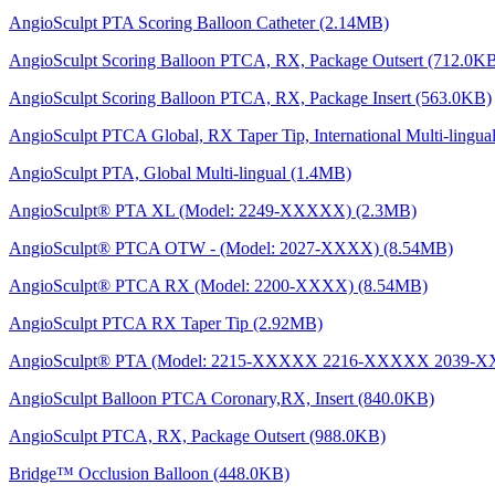
AngioSculpt PTA Scoring Balloon Catheter (2.14MB)
AngioSculpt Scoring Balloon PTCA, RX, Package Outsert (712.0K
AngioSculpt Scoring Balloon PTCA, RX, Package Insert (563.0KB)
AngioSculpt PTCA Global, RX Taper Tip, International Multi-lingu
AngioSculpt PTA, Global Multi-lingual (1.4MB)
AngioSculpt® PTA XL (Model: 2249-XXXXX) (2.3MB)
AngioSculpt® PTCA OTW - (Model: 2027-XXXX) (8.54MB)
AngioSculpt® PTCA RX (Model: 2200-XXXX) (8.54MB)
AngioSculpt PTCA RX Taper Tip (2.92MB)
AngioSculpt® PTA (Model: 2215-XXXXX 2216-XXXXX 2039
AngioSculpt Balloon PTCA Coronary,RX, Insert (840.0KB)
AngioSculpt PTCA, RX, Package Outsert (988.0KB)
Bridge™ Occlusion Balloon (448.0KB)