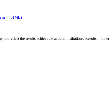
eter (4.61MB)
 not reflect the results achievable at other institutions. Results in othe