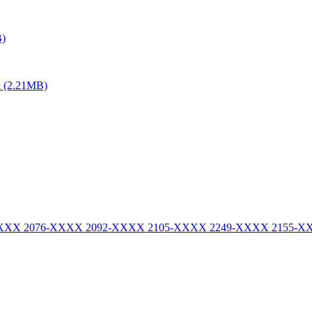
B)
al (2.21MB)
-XXXX 2076-XXXX 2092-XXXX 2105-XXXX 2249-XXXX 2155-X