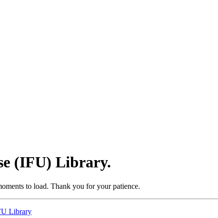
se (IFU) Library.
moments to load. Thank you for your patience.
IFU Library