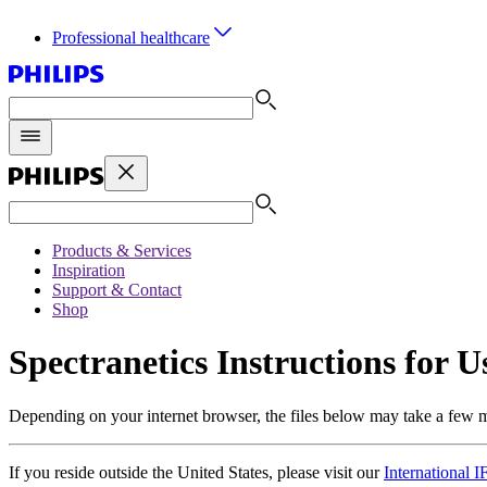
Professional healthcare
Products & Services
Inspiration
Support & Contact
Shop
Spectranetics Instructions for U
Depending on your internet browser, the files below may take a few 
If you reside outside the United States, please visit our
International 