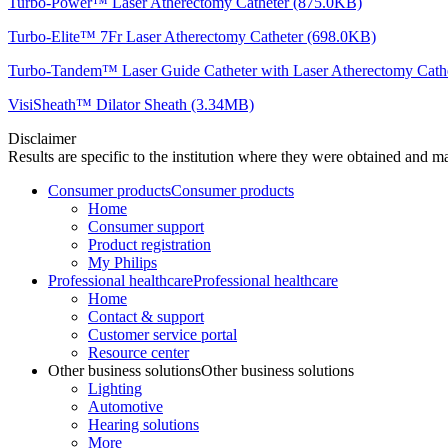
Turbo-Power™ Laser Atherectomy Catheter (875.0KB)
Turbo-Elite™ 7Fr Laser Atherectomy Catheter (698.0KB)
Turbo-Tandem™ Laser Guide Catheter with Laser Atherectomy Cath
VisiSheath™ Dilator Sheath (3.34MB)
Disclaimer
Results are specific to the institution where they were obtained and may
Consumer products
Consumer products
Home
Consumer support
Product registration
My Philips
Professional healthcare
Professional healthcare
Home
Contact & support
Customer service portal
Resource center
Other business solutions
Other business solutions
Lighting
Automotive
Hearing solutions
More