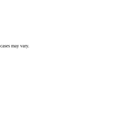
r cases may vary.