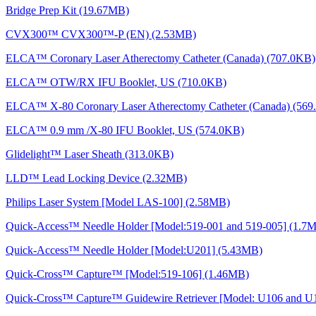
Bridge Prep Kit (19.67MB)
CVX300™ CVX300™-P (EN) (2.53MB)
ELCA™ Coronary Laser Atherectomy Catheter (Canada) (707.0KB)
ELCA™ OTW/RX IFU Booklet, US (710.0KB)
ELCA™ X-80 Coronary Laser Atherectomy Catheter (Canada) (569
ELCA™ 0.9 mm /X-80 IFU Booklet, US (574.0KB)
Glidelight™ Laser Sheath (313.0KB)
LLD™ Lead Locking Device (2.32MB)
Philips Laser System [Model LAS-100] (2.58MB)
Quick-Access™ Needle Holder [Model:519-001 and 519-005] (1.7
Quick-Access™ Needle Holder [Model:U201] (5.43MB)
Quick-Cross™ Capture™ [Model:519-106] (1.46MB)
Quick-Cross™ Capture™ Guidewire Retriever [Model: U106 and U