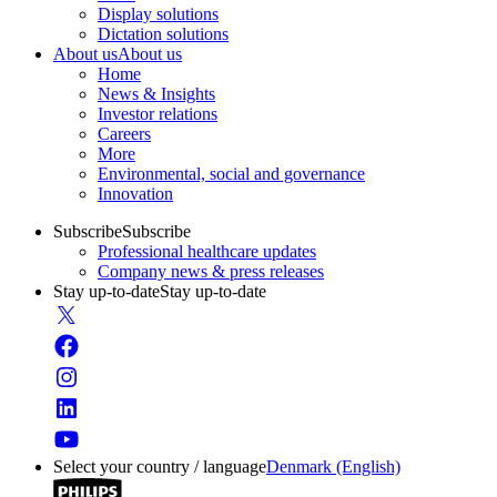
Display solutions
Dictation solutions
About us
About us
Home
News & Insights
Investor relations
Careers
More
Environmental, social and governance
Innovation
Subscribe
Subscribe
Professional healthcare updates
Company news & press releases
Stay up-to-date
Stay up-to-date
Select your country / language
Denmark (English)