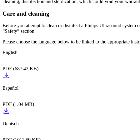
cleaning, disinfection and sterilization, which could void your warrant
Care and cleaning
Before you attempt to clean or disinfect a Philips Ultrasound system or
“Safety” section.
Please choose the language below to be linked to the appropriate instr
English‎‎‎‎‎‎‏‏‎ ‎‎‎‎‎‎‎
PDF (687.42 KB)
Español‎‎‎‎‎‎‏‏‎ ‎‎‎‎‎‎‎‏‏‎ ‎
PDF (1.04 MB)
Deutsch‎‎‎‎‎‎‏‏‎ ‎‎‎‎‎‎‎‏‏‎ ‎
PDF (1011.59 KB)