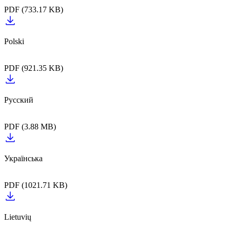
PDF (733.17 KB)
PDF (921.35 KB)
PDF (3.88 MB)
PDF (1021.71 KB)