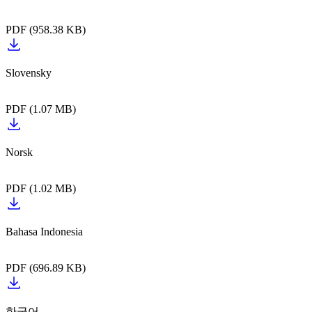
PDF (958.38 KB)
PDF (1.07 MB)
PDF (1.02 MB)
PDF (696.89 KB)
한국어‎‎‎‎‎‎‏‏‎ ‎‎‎‎‎‎‎‏‏‎ ‎