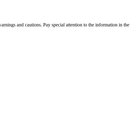
warnings and cautions. Pay special attention to the information in the