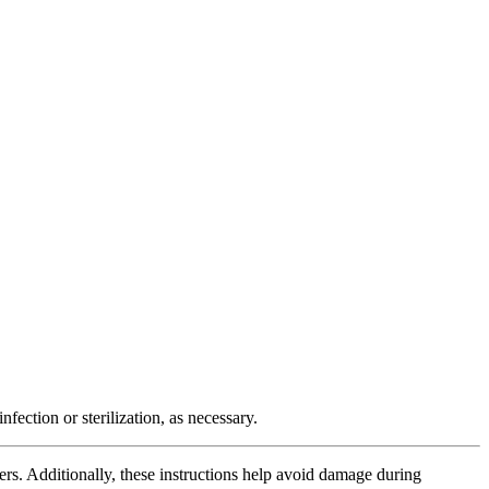
fection or sterilization, as necessary.
cers. Additionally, these instructions help avoid damage during