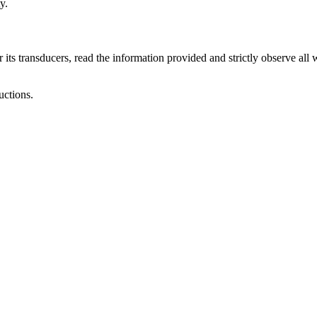
y.
 its transducers, read the information provided and strictly observe all 
uctions.