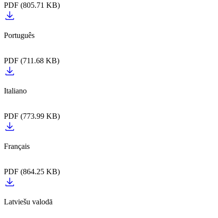
PDF (805.71 KB)
PDF (711.68 KB)
PDF (773.99 KB)
PDF (864.25 KB)