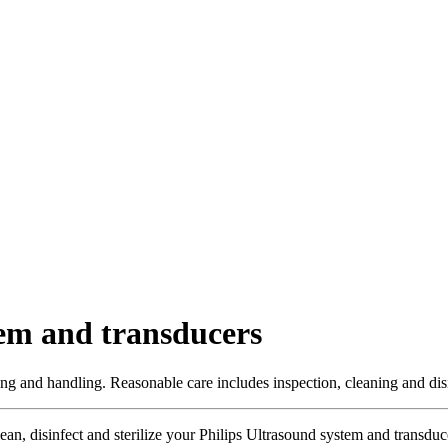
tem and transducers
ng and handling. Reasonable care includes inspection, cleaning and disin
lean, disinfect and sterilize your Philips Ultrasound system and transdu