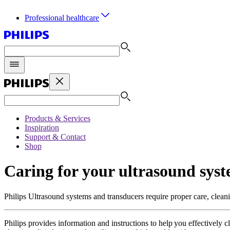
Professional healthcare
Products & Services
Inspiration
Support & Contact
Shop
Caring for your ultrasound sys
Philips Ultrasound systems and transducers require proper care, cleani
Philips provides information and instructions to help you effectively c