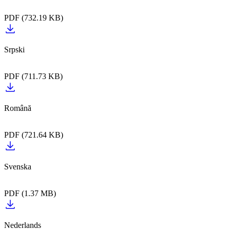
PDF (732.19 KB)
PDF (711.73 KB)
PDF (721.64 KB)
PDF (1.37 MB)