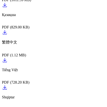
Қазақша‎‎‎‎‎‎‏‏‎ ‎‎‎‎‎‎‎‏‏‎ ‎
PDF (829.00 KB)
PDF (1.12 MB)
PDF (728.20 KB)