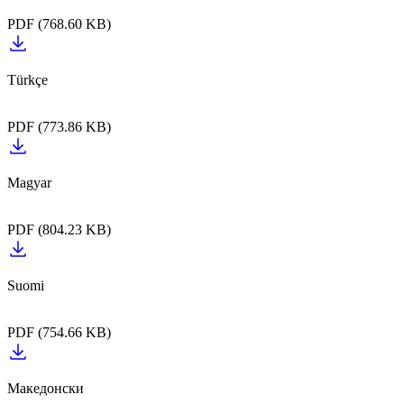
PDF (768.60 KB)
PDF (773.86 KB)
PDF (804.23 KB)
PDF (754.66 KB)