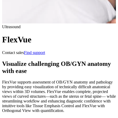
Ultrasound
FlexVue
Contact sales
Find support
Visualize challenging OB/GYN anatomy
with ease
FlexVue supports assessment of OB/GYN anatomy and pathology
by providing easy visualization of technically difficult anatomical
views within 3D volumes. FlexVue enables complete, projected
views of curved structures—such as the uterus or fetal spine— while
streamlining workflow and enhancing diagnostic confidence with
intuitive tools like Tissue Emphasis Control and FlexVue with
Orthogonal View with quantification.