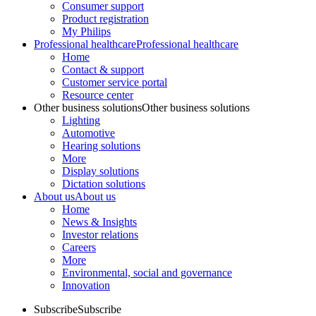
Consumer support
Product registration
My Philips
Professional healthcare
Professional healthcare
Home
Contact & support
Customer service portal
Resource center
Other business solutions
Other business solutions
Lighting
Automotive
Hearing solutions
More
Display solutions
Dictation solutions
About us
About us
Home
News & Insights
Investor relations
Careers
More
Environmental, social and governance
Innovation
Subscribe
Subscribe