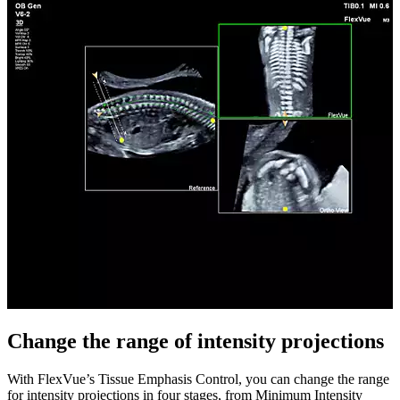
Change the range of intensity projections
With FlexVue’s Tissue Emphasis Control, you can change the range
for intensity projections in four stages, from Minimum Intensity