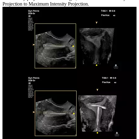
Projection to Maximum Intensity Projection.