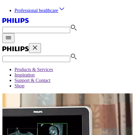
Professional healthcare
Products & Services
Inspiration
Support & Contact
Shop