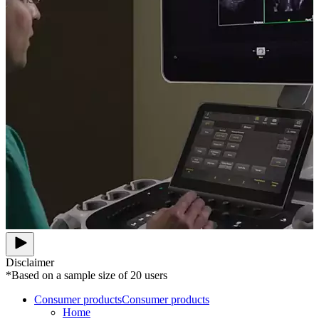
Disclaimer
*Based on a sample size of 20 users
Consumer products
Consumer products
Home