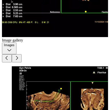
Image gallery
Images