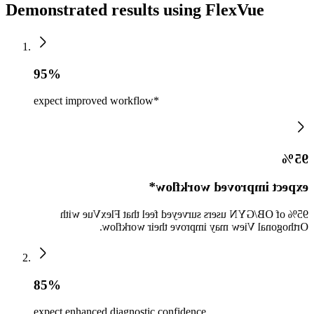
Demonstrated results using FlexVue
95%
expect improved workflow*
95%
expect improved workflow*
95% of OB/GYN users surveyed feel that FlexVue with
Orthogonal View may improve their workflow.
85%
expect enhanced diagnostic confidence