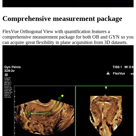
Comprehensive measurement package
FlexVue Orthogonal View with quantification features a
comprehensive measurement package for both OB and GYN so you
can acquire great flexibility in plane acquisition from 3D datasets.