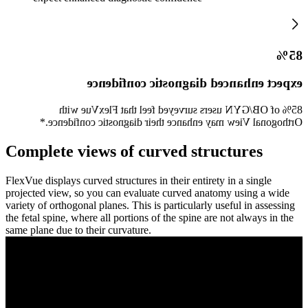
85%
expect enhanced diagnostic confidence
85% of OB/GYN users surveyed feel that FlexVue with
Orthogonal View may enhance their diagnostic confidence.*
Complete views of curved structures
FlexVue displays curved structures in their entirety in a single
projected view, so you can evaluate curved anatomy using a wide
variety of orthogonal planes. This is particularly useful in assessing
the fetal spine, where all portions of the spine are not always in the
same plane due to their curvature.