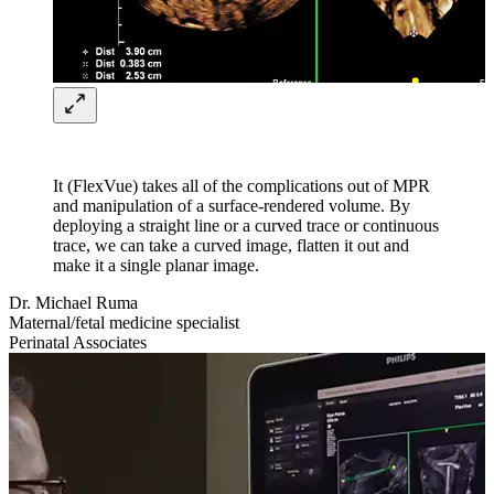
It (FlexVue) takes all of the complications out of MPR
and manipulation of a surface-rendered volume. By
deploying a straight line or a curved trace or continuous
trace, we can take a curved image, flatten it out and
make it a single planar image.
Dr. Michael Ruma
Maternal/fetal medicine specialist
Perinatal Associates