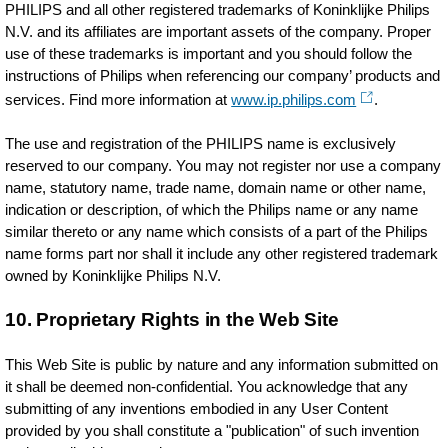
PHILIPS and all other registered trademarks of Koninklijke Philips
N.V. and its affiliates are important assets of the company. Proper
use of these trademarks is important and you should follow the
instructions of Philips when referencing our company’ products and
services. Find more information at
www.ip.philips.com
.
The use and registration of the PHILIPS name is exclusively
reserved to our company. You may not register nor use a company
name, statutory name, trade name, domain name or other name,
indication or description, of which the Philips name or any name
similar thereto or any name which consists of a part of the Philips
name forms part nor shall it include any other registered trademark
owned by Koninklijke Philips N.V.
10. Proprietary Rights in the Web Site
This Web Site is public by nature and any information submitted on
it shall be deemed non-confidential. You acknowledge that any
submitting of any inventions embodied in any User Content
provided by you shall constitute a "publication" of such invention