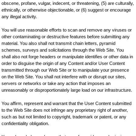
obscene, profane, vulgar, indecent, or threatening, (5) are culturally,
ethnically, or otherwise objectionable, or (6) suggest or encourage
any illegal activity.
You will use reasonable efforts to scan and remove any viruses or
other contaminating or destructive features before submitting any
material. You also shall not transmit chain letters, pyramid
schemes, surveys and solicitations through the Web Site. You
shall also not forge headers or manipulate identifies or other data in
order to disguise the origin of any Content and/or User Content
transmitted through our Web Site or to manipulate your presence
on the Web Site. You shall not interfere with or disrupt our sites,
servers or networks or take any action that imposes an
unreasonably or disproportionately large load on our infrastructure.
You affirm, represent and warrant that the User Content submitted
to the Web Site does not infringe any proprietary right of another,
such as but not limited to copyright, trademark or patent, or any
confidentiality obligation.