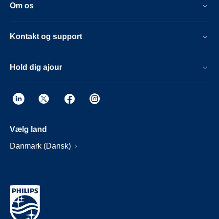
Om os
Kontakt og support
Hold dig ajour
Vælg land
Danmark (Dansk)