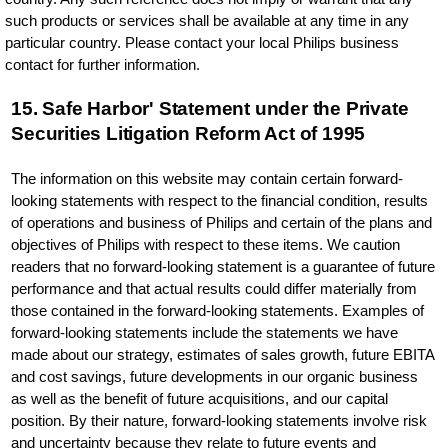
such products or services shall be available at any time in any
particular country. Please contact your local Philips business
contact for further information.
15. Safe Harbor' Statement under the Private
Securities Litigation Reform Act of 1995
The information on this website may contain certain forward-
looking statements with respect to the financial condition, results
of operations and business of Philips and certain of the plans and
objectives of Philips with respect to these items. We caution
readers that no forward-looking statement is a guarantee of future
performance and that actual results could differ materially from
those contained in the forward-looking statements. Examples of
forward-looking statements include the statements we have
made about our strategy, estimates of sales growth, future EBITA
and cost savings, future developments in our organic business
as well as the benefit of future acquisitions, and our capital
position. By their nature, forward-looking statements involve risk
and uncertainty because they relate to future events and