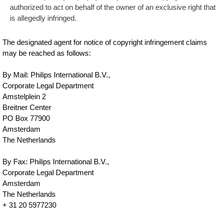
authorized to act on behalf of the owner of an exclusive right that
is allegedly infringed.
The designated agent for notice of copyright infringement claims
may be reached as follows:
By Mail: Philips International B.V.,
Corporate Legal Department
Amstelplein 2
Breitner Center
PO Box 77900
Amsterdam
The Netherlands
By Fax: Philips International B.V.,
Corporate Legal Department
Amsterdam
The Netherlands
+ 31 20 5977230