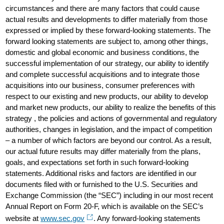
circumstances and there are many factors that could cause
actual results and developments to differ materially from those
expressed or implied by these forward-looking statements. The
forward looking statements are subject to, among other things,
domestic and global economic and business conditions, the
successful implementation of our strategy, our ability to identify
and complete successful acquisitions and to integrate those
acquisitions into our business, consumer preferences with
respect to our existing and new products, our ability to develop
and market new products, our ability to realize the benefits of this
strategy , the policies and actions of governmental and regulatory
authorities, changes in legislation, and the impact of competition
– a number of which factors are beyond our control. As a result,
our actual future results may differ materially from the plans,
goals, and expectations set forth in such forward-looking
statements. Additional risks and factors are identified in our
documents filed with or furnished to the U.S. Securities and
Exchange Commission (the “SEC”) including in our most recent
Annual Report on Form 20-F, which is available on the SEC’s
website at
www.sec.gov
. Any forward-looking statements