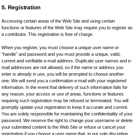
5. Registration
Accessing certain areas of the Web Site and using certain
functions or features of the Web Site may require you to register as
a contributor. This registration is free of charge.
When you register, you must choose a unique user name or
"handle" and password and you must provide a unique, valid,
current and verifiable e-mail address. Duplicate user names and e-
mail addresses are not allowed, so if the name or address you
enter is already in use, you will be prompted to choose another
one. We will send you a confirmation e-mail with your registered
information. In the event that delivery of such information fails for
any reason, your access or use of areas, functions or features
requiring such registration may be refused or terminated. You will
promptly update your registration to keep it accurate and current.
You are solely responsible for maintaining the confidentiality of your
password. We reserve the right to change your username or delete
your submitted content to the Web Site or refuse or cancel your
registration if you choose a user name that, in our sole discretion,