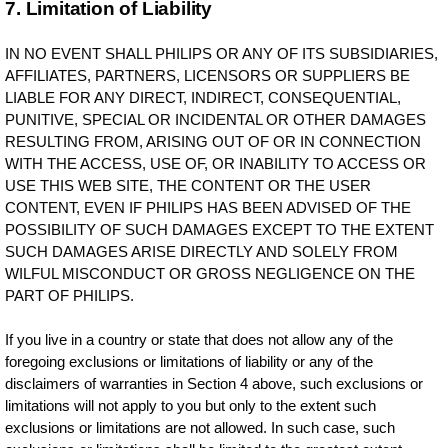
7. Limitation of Liability
IN NO EVENT SHALL PHILIPS OR ANY OF ITS SUBSIDIARIES,
AFFILIATES, PARTNERS, LICENSORS OR SUPPLIERS BE
LIABLE FOR ANY DIRECT, INDIRECT, CONSEQUENTIAL,
PUNITIVE, SPECIAL OR INCIDENTAL OR OTHER DAMAGES
RESULTING FROM, ARISING OUT OF OR IN CONNECTION
WITH THE ACCESS, USE OF, OR INABILITY TO ACCESS OR
USE THIS WEB SITE, THE CONTENT OR THE USER
CONTENT, EVEN IF PHILIPS HAS BEEN ADVISED OF THE
POSSIBILITY OF SUCH DAMAGES EXCEPT TO THE EXTENT
SUCH DAMAGES ARISE DIRECTLY AND SOLELY FROM
WILFUL MISCONDUCT OR GROSS NEGLIGENCE ON THE
PART OF PHILIPS.
If you live in a country or state that does not allow any of the
foregoing exclusions or limitations of liability or any of the
disclaimers of warranties in Section 4 above, such exclusions or
limitations will not apply to you but only to the extent such
exclusions or limitations are not allowed. In such case, such