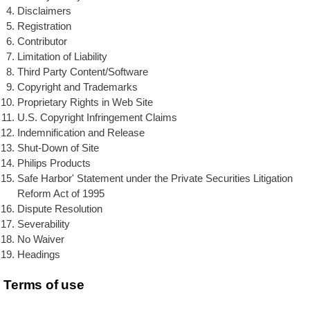
Disclaimers
Registration
Contributor
Limitation of Liability
Third Party Content/Software
Copyright and Trademarks
Proprietary Rights in Web Site
U.S. Copyright Infringement Claims
Indemnification and Release
Shut-Down of Site
Philips Products
Safe Harbor' Statement under the Private Securities Litigation
Reform Act of 1995
Dispute Resolution
Severability
No Waiver
Headings
Terms of use