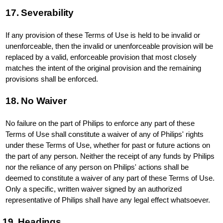
17. Severability
If any provision of these Terms of Use is held to be invalid or
unenforceable, then the invalid or unenforceable provision will be
replaced by a valid, enforceable provision that most closely
matches the intent of the original provision and the remaining
provisions shall be enforced.
18. No Waiver
No failure on the part of Philips to enforce any part of these
Terms of Use shall constitute a waiver of any of Philips' rights
under these Terms of Use, whether for past or future actions on
the part of any person. Neither the receipt of any funds by Philips
nor the reliance of any person on Philips' actions shall be
deemed to constitute a waiver of any part of these Terms of Use.
Only a specific, written waiver signed by an authorized
representative of Philips shall have any legal effect whatsoever.
19. Headings