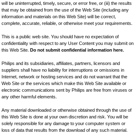
will be uninterrupted, timely, secure, or error free, or (iii) the results
that may be obtained from the use of the Web Site (including any
information and materials on this Web Site) will be correct,
complete, accurate, reliable, or otherwise meet your requirements.
This is a public web site. You should have no expectation of
confidentiality with respect to any User Content you may submit on
this Web Site.
Do not submit confidential information here.
Philips and its subsidiaries, affiliates, partners, licensors and
suppliers shall have no liability for interruptions or omissions in
Internet, network or hosting services and do not warrant that the
Web Site or the services which make this Web Site available or
electronic communications sent by Philips are free from viruses or
any other harmful elements.
Any material downloaded or otherwise obtained through the use of
this Web Site is done at your own discretion and risk. You will be
solely responsible for any damage to your computer system or
loss of data that results from the download of any such material.