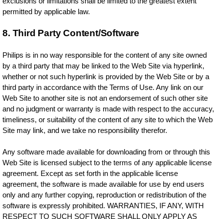
exclusions or limitations shall be limited to the greatest extent
permitted by applicable law.
8. Third Party Content/Software
Philips is in no way responsible for the content of any site owned
by a third party that may be linked to the Web Site via hyperlink,
whether or not such hyperlink is provided by the Web Site or by a
third party in accordance with the Terms of Use. Any link on our
Web Site to another site is not an endorsement of such other site
and no judgment or warranty is made with respect to the accuracy,
timeliness, or suitability of the content of any site to which the Web
Site may link, and we take no responsibility therefor.
Any software made available for downloading from or through this
Web Site is licensed subject to the terms of any applicable license
agreement. Except as set forth in the applicable license
agreement, the software is made available for use by end users
only and any further copying, reproduction or redistribution of the
software is expressly prohibited. WARRANTIES, IF ANY, WITH
RESPECT TO SUCH SOFTWARE SHALL ONLY APPLY AS