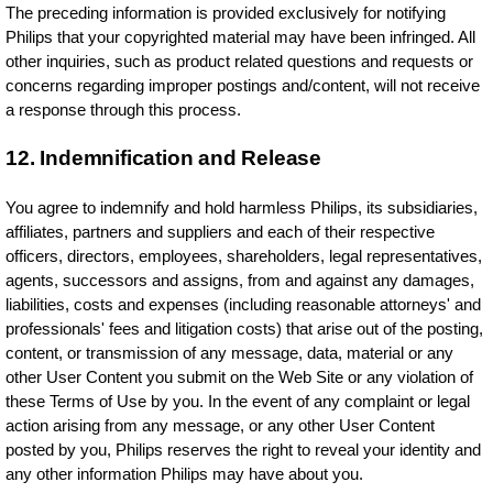
The preceding information is provided exclusively for notifying
Philips that your copyrighted material may have been infringed. All
other inquiries, such as product related questions and requests or
concerns regarding improper postings and/content, will not receive
a response through this process.
12. Indemnification and Release
You agree to indemnify and hold harmless Philips, its subsidiaries,
affiliates, partners and suppliers and each of their respective
officers, directors, employees, shareholders, legal representatives,
agents, successors and assigns, from and against any damages,
liabilities, costs and expenses (including reasonable attorneys' and
professionals' fees and litigation costs) that arise out of the posting,
content, or transmission of any message, data, material or any
other User Content you submit on the Web Site or any violation of
these Terms of Use by you. In the event of any complaint or legal
action arising from any message, or any other User Content
posted by you, Philips reserves the right to reveal your identity and
any other information Philips may have about you.