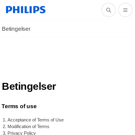
Betingelser
Betingelser
Terms of use
Acceptance of Terms of Use
Modification of Terms
Privacy Policy