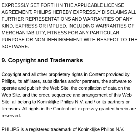
EXPRESSLY SET FORTH IN THE APPLICABLE LICENSE
AGREEMENT. PHILIPS HEREBY EXPRESSLY DISCLAIMS ALL
FURTHER REPRESENTATIONS AND WARRANTIES OF ANY
KIND, EXPRESS OR IMPLIED, INCLUDING WARRANTIES OF
MERCHANTABILITY, FITNESS FOR ANY PARTICULAR
PURPOSE OR NON-INFRINGEMENT WITH RESPECT TO THE
SOFTWARE.
9. Copyright and Trademarks
Copyright and all other proprietary rights in Content provided by
Philips, its affiliates, subsidiaries and/or partners, the software to
operate and publish the Web Site, the compilation of data on the
Web Site, and the order, sequence and arrangement of this Web
Site, all belong to Koninklijke Philips N.V. and / or its partners or
licensors. All rights in the Content not expressly granted herein are
reserved.
PHILIPS is a registered trademark of Koninklijke Philips N.V.