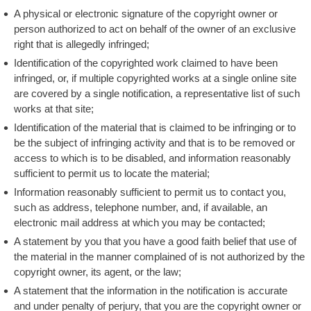
A physical or electronic signature of the copyright owner or
person authorized to act on behalf of the owner of an exclusive
right that is allegedly infringed;
Identification of the copyrighted work claimed to have been
infringed, or, if multiple copyrighted works at a single online site
are covered by a single notification, a representative list of such
works at that site;
Identification of the material that is claimed to be infringing or to
be the subject of infringing activity and that is to be removed or
access to which is to be disabled, and information reasonably
sufficient to permit us to locate the material;
Information reasonably sufficient to permit us to contact you,
such as address, telephone number, and, if available, an
electronic mail address at which you may be contacted;
A statement by you that you have a good faith belief that use of
the material in the manner complained of is not authorized by the
copyright owner, its agent, or the law;
A statement that the information in the notification is accurate
and under penalty of perjury, that you are the copyright owner or