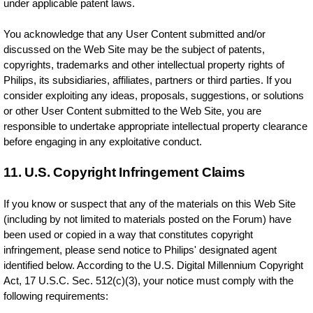
under applicable patent laws.
You acknowledge that any User Content submitted and/or
discussed on the Web Site may be the subject of patents,
copyrights, trademarks and other intellectual property rights of
Philips, its subsidiaries, affiliates, partners or third parties. If you
consider exploiting any ideas, proposals, suggestions, or solutions
or other User Content submitted to the Web Site, you are
responsible to undertake appropriate intellectual property clearance
before engaging in any exploitative conduct.
11. U.S. Copyright Infringement Claims
If you know or suspect that any of the materials on this Web Site
(including by not limited to materials posted on the Forum) have
been used or copied in a way that constitutes copyright
infringement, please send notice to Philips' designated agent
identified below. According to the U.S. Digital Millennium Copyright
Act, 17 U.S.C. Sec. 512(c)(3), your notice must comply with the
following requirements: