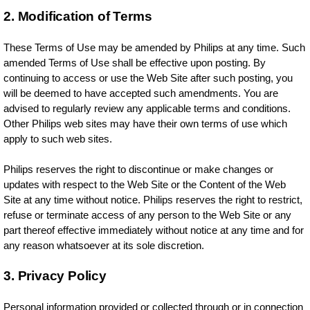
2. Modification of Terms
These Terms of Use may be amended by Philips at any time. Such
amended Terms of Use shall be effective upon posting. By
continuing to access or use the Web Site after such posting, you
will be deemed to have accepted such amendments. You are
advised to regularly review any applicable terms and conditions.
Other Philips web sites may have their own terms of use which
apply to such web sites.
Philips reserves the right to discontinue or make changes or
updates with respect to the Web Site or the Content of the Web
Site at any time without notice. Philips reserves the right to restrict,
refuse or terminate access of any person to the Web Site or any
part thereof effective immediately without notice at any time and for
any reason whatsoever at its sole discretion.
3. Privacy Policy
Personal information provided or collected through or in connection