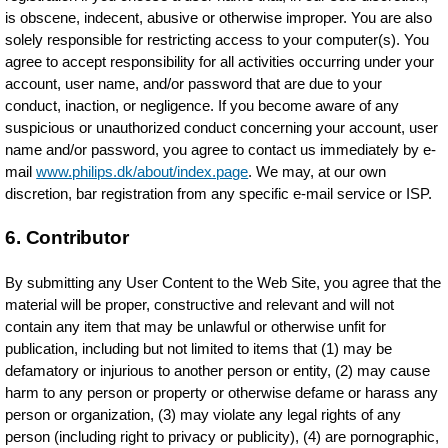
is obscene, indecent, abusive or otherwise improper. You are also
solely responsible for restricting access to your computer(s). You
agree to accept responsibility for all activities occurring under your
account, user name, and/or password that are due to your
conduct, inaction, or negligence. If you become aware of any
suspicious or unauthorized conduct concerning your account, user
name and/or password, you agree to contact us immediately by e-
mail
www.philips.dk/about/index.page
. We may, at our own
discretion, bar registration from any specific e-mail service or ISP.
6. Contributor
By submitting any User Content to the Web Site, you agree that the
material will be proper, constructive and relevant and will not
contain any item that may be unlawful or otherwise unfit for
publication, including but not limited to items that (1) may be
defamatory or injurious to another person or entity, (2) may cause
harm to any person or property or otherwise defame or harass any
person or organization, (3) may violate any legal rights of any
person (including right to privacy or publicity), (4) are pornographic,