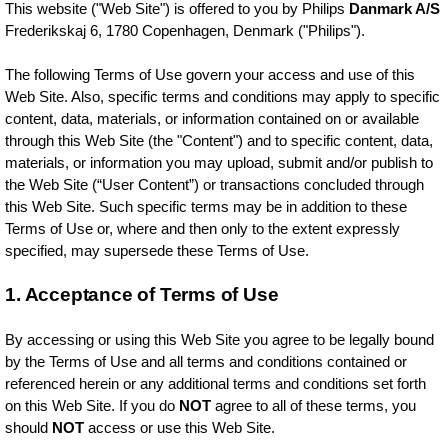
This website ("Web Site") is offered to you by Philips
Danmark A/S
Frederikskaj 6, 1780 Copenhagen, Denmark ("Philips").
The following Terms of Use govern your access and use of this
Web Site. Also, specific terms and conditions may apply to specific
content, data, materials, or information contained on or available
through this Web Site (the "Content") and to specific content, data,
materials, or information you may upload, submit and/or publish to
the Web Site (“User Content”) or transactions concluded through
this Web Site. Such specific terms may be in addition to these
Terms of Use or, where and then only to the extent expressly
specified, may supersede these Terms of Use.
1. Acceptance of Terms of Use
By accessing or using this Web Site you agree to be legally bound
by the Terms of Use and all terms and conditions contained or
referenced herein or any additional terms and conditions set forth
on this Web Site. If you do
NOT
agree to all of these terms, you
should
NOT
access or use this Web Site.