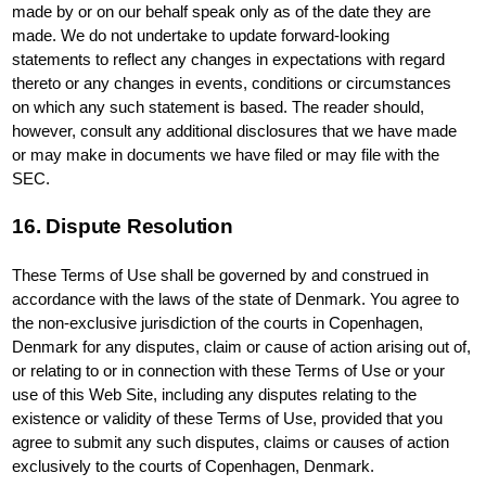
made by or on our behalf speak only as of the date they are
made. We do not undertake to update forward-looking
statements to reflect any changes in expectations with regard
thereto or any changes in events, conditions or circumstances
on which any such statement is based. The reader should,
however, consult any additional disclosures that we have made
or may make in documents we have filed or may file with the
SEC.
16. Dispute Resolution
These Terms of Use shall be governed by and construed in
accordance with the laws of the state of Denmark. You agree to
the non-exclusive jurisdiction of the courts in Copenhagen,
Denmark for any disputes, claim or cause of action arising out of,
or relating to or in connection with these Terms of Use or your
use of this Web Site, including any disputes relating to the
existence or validity of these Terms of Use, provided that you
agree to submit any such disputes, claims or causes of action
exclusively to the courts of Copenhagen, Denmark.