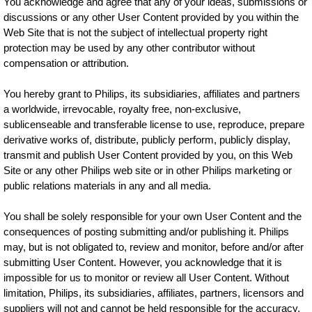
You acknowledge and agree that any of your ideas, submissions or
discussions or any other User Content provided by you within the
Web Site that is not the subject of intellectual property right
protection may be used by any other contributor without
compensation or attribution.
You hereby grant to Philips, its subsidiaries, affiliates and partners
a worldwide, irrevocable, royalty free, non-exclusive,
sublicenseable and transferable license to use, reproduce, prepare
derivative works of, distribute, publicly perform, publicly display,
transmit and publish User Content provided by you, on this Web
Site or any other Philips web site or in other Philips marketing or
public relations materials in any and all media.
You shall be solely responsible for your own User Content and the
consequences of posting submitting and/or publishing it. Philips
may, but is not obligated to, review and monitor, before and/or after
submitting User Content. However, you acknowledge that it is
impossible for us to monitor or review all User Content. Without
limitation, Philips, its subsidiaries, affiliates, partners, licensors and
suppliers will not and cannot be held responsible for the accuracy,