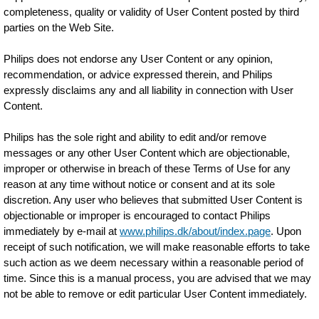
completeness, quality or validity of User Content posted by third
parties on the Web Site.
Philips does not endorse any User Content or any opinion,
recommendation, or advice expressed therein, and Philips
expressly disclaims any and all liability in connection with User
Content.
Philips has the sole right and ability to edit and/or remove
messages or any other User Content which are objectionable,
improper or otherwise in breach of these Terms of Use for any
reason at any time without notice or consent and at its sole
discretion. Any user who believes that submitted User Content is
objectionable or improper is encouraged to contact Philips
immediately by e-mail at
www.philips.dk/about/index.page
. Upon
receipt of such notification, we will make reasonable efforts to take
such action as we deem necessary within a reasonable period of
time. Since this is a manual process, you are advised that we may
not be able to remove or edit particular User Content immediately.