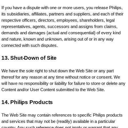
If you have a dispute with one or more users, you release Philips,
its subsidiaries, affiliates, partners and suppliers, and each of their
respective officers, directors, employees, shareholders, legal
representatives, agents, successors and assigns from claims,
demands and damages (actual and consequential) of every kind
and nature, known and unknown, arising out of or in any way
connected with such disputes.
13. Shut-Down of Site
We have the sole right to shut down the Web Site or any part
thereof for any reason at any time without notice or consent. We
will have no responsibility or liability for failure to store or delete any
Content and/or User Content submitted to the Web Site.
14. Philips Products
The Web Site may contain references to specific Philips products
and services that may not be (readily) available in a particular
country. Any such reference does not imply or warrant that any