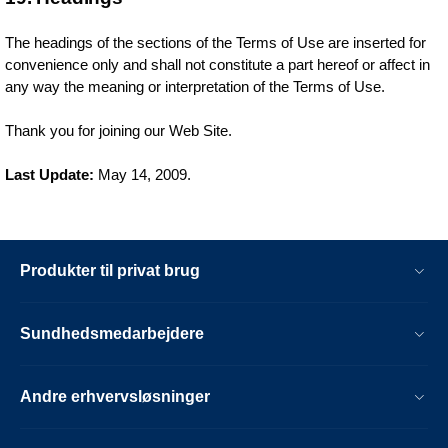
The headings of the sections of the Terms of Use are inserted for
convenience only and shall not constitute a part hereof or affect in
any way the meaning or interpretation of the Terms of Use.
Thank you for joining our Web Site.
Last Update:
May 14, 2009.
Produkter til privat brug
Sundhedsmedarbejdere
Andre erhvervsløsninger