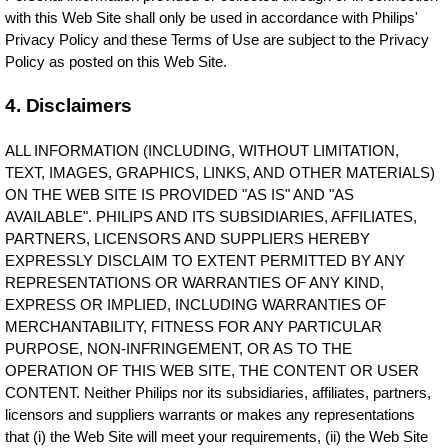
with this Web Site shall only be used in accordance with Philips'
Privacy Policy and these Terms of Use are subject to the Privacy
Policy as posted on this Web Site.
4. Disclaimers
ALL INFORMATION (INCLUDING, WITHOUT LIMITATION,
TEXT, IMAGES, GRAPHICS, LINKS, AND OTHER MATERIALS)
ON THE WEB SITE IS PROVIDED "AS IS" AND "AS
AVAILABLE". PHILIPS AND ITS SUBSIDIARIES, AFFILIATES,
PARTNERS, LICENSORS AND SUPPLIERS HEREBY
EXPRESSLY DISCLAIM TO EXTENT PERMITTED BY ANY
REPRESENTATIONS OR WARRANTIES OF ANY KIND,
EXPRESS OR IMPLIED, INCLUDING WARRANTIES OF
MERCHANTABILITY, FITNESS FOR ANY PARTICULAR
PURPOSE, NON-INFRINGEMENT, OR AS TO THE
OPERATION OF THIS WEB SITE, THE CONTENT OR USER
CONTENT. Neither Philips nor its subsidiaries, affiliates, partners,
licensors and suppliers warrants or makes any representations
that (i) the Web Site will meet your requirements, (ii) the Web Site