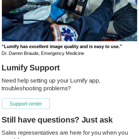
“Lumify has excellent image quality and is easy to use.”
Dr. Darren Braude, Emergency Medicine
Lumify Support
Need help setting up your Lumify app,
troubleshooting problems?
Support center
Still have questions? Just ask
Sales representatives are here for you when you