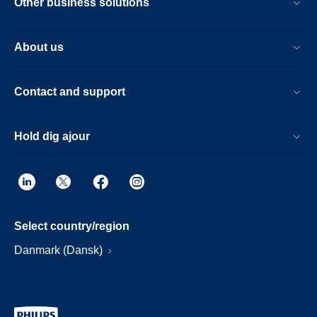
Other business solutions
About us
Contact and support
Hold dig ajour
Select country/region
Danmark (Dansk)