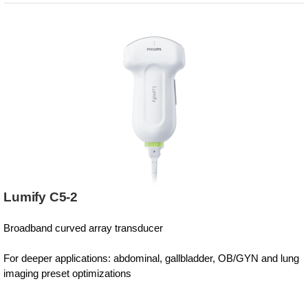
Lumify C5-2
Broadband curved array transducer
For deeper applications: abdominal, gallbladder, OB/GYN and lung
imaging preset optimizations