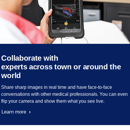
Collaborate with
experts across town or around the
world
Share sharp images in real time and have face-to-face
conversations with other medical professionals. You can even
flip your camera and show them what you see live.
Learn more