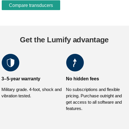
Compare transducers
Get the Lumify advantage
3–5-year warranty
No hidden fees
Military grade. 4-foot, shock and
No subscriptions and flexible
vibration tested.
pricing. Purchase outright and
get access to all software and
features.