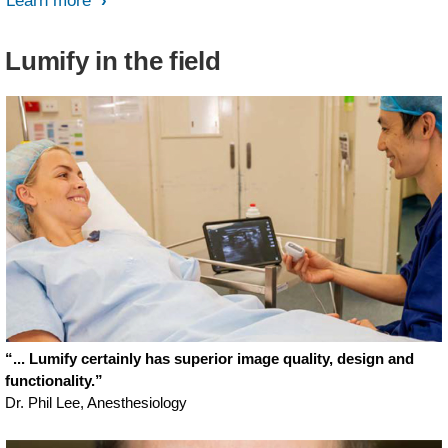
Learn more
Lumify in the field
“... Lumify certainly has superior image quality, design and
functionality.”
Dr. Phil Lee, Anesthesiology