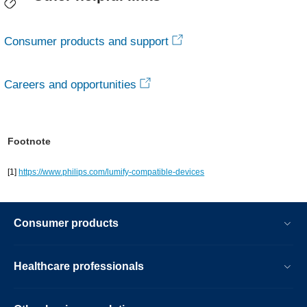
Consumer products and support
Careers and opportunities
Footnote
[1]
https://www.philips.com/lumify-compatible-devices
Consumer products
Healthcare professionals