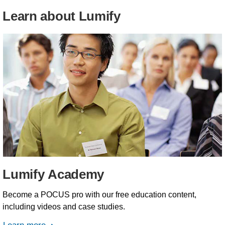
Learn about Lumify
Lumify Academy
Become a POCUS pro with our free education content,
including videos and case studies.