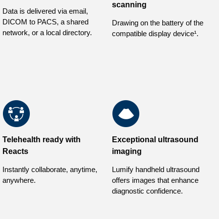
scanning
Data is delivered via email,
DICOM to PACS, a shared
Drawing on the battery of the
network, or a local directory.
compatible display device¹.
Telehealth ready with
Exceptional ultrasound
Reacts
imaging
Instantly collaborate, anytime,
Lumify handheld ultrasound
anywhere.
offers images that enhance
diagnostic confidence.