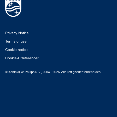
Privacy Notice
Terms of use
Cookie notice
Cookie-Præferencer
© Koninklijke Philips N.V., 2004 - 2026. Alle rettigheder forbeholdes.