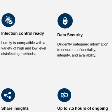
Infection control ready
Data Security
Lumify is compatible with a
Diligently safeguard information
variety of high and low level
to ensure confidentiality,
disinfecting methods.
integrity, and availability.
Share insights
Up to 7.5 hours of ongoing