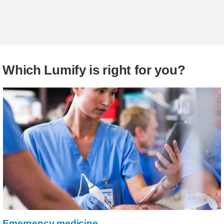
Which Lumify is right for you?
Emergency medicine