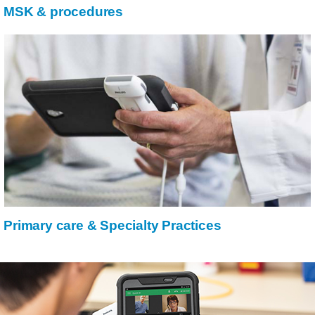
MSK & procedures
Primary care & Specialty Practices