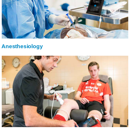
Anesthesiology