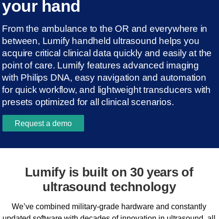
your hand
From the ambulance to the OR and everywhere in
between, Lumify handheld ultrasound helps you
acquire critical clinical data quickly and easily at the
point of care. Lumify features advanced imaging
with Philips DNA, easy navigation and automation
for quick workflow, and lightweight transducers with
presets optimized for all clinical scenarios.
Request a demo
Lumify is built on 30 years of
ultrasound technology
We’ve combined military-grade hardware and constantly
updated software with decades of innovation in ultrasound, all