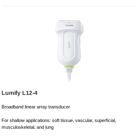
Lumify L12-4
Broadband linear array transducer
For shallow applications: soft tissue, vascular, superficial,
musculoskeletal, and lung