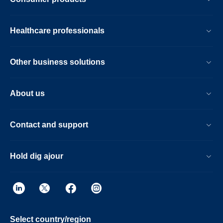
Fast overall exam-time is further achieved
by simplifying patient handling at the bore
with the guided patient setup. Furthermore,
Healthcare professionals
the Ingenia Ambition X offers an
immersive audio-visual experience to help
calm patients and guide them through MR
Other business solutions
exams.
About us
Contact and support
Hold dig ajour
Select country/region