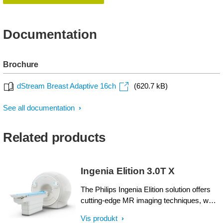
Documentation
Brochure
dStream Breast Adaptive 16ch
(620.7 kB)
See all documentation
Related products
Ingenia Elition 3.0T X
The Philips Ingenia Elition solution offers
cutting-edge MR imaging techniques, while
setting new standards for clinical research
Vis produkt
in 3.0T imaging based on gradient- and RF