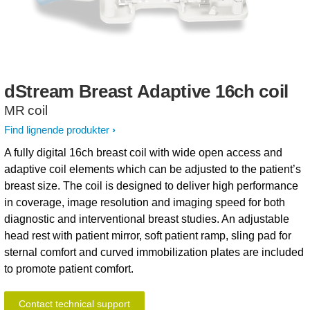
dStream
Breast
Adaptive
16ch
coil
MR coil
Find lignende produkter
A fully digital 16ch breast coil with wide open access and
adaptive coil elements which can be adjusted to the patient’s
breast size. The coil is designed to deliver high performance
in coverage, image resolution and imaging speed for both
diagnostic and interventional breast studies. An adjustable
head rest with patient mirror, soft patient ramp, sling pad for
sternal comfort and curved immobilization plates are included
to promote patient comfort.
Contact technical support