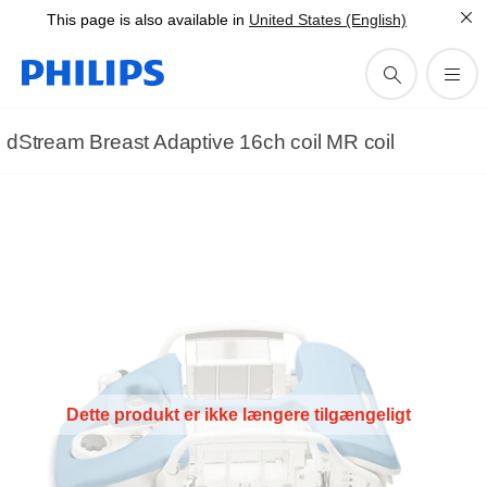
This page is also available in
United States (English)
dStream Breast Adaptive 16ch coil MR coil
Dette produkt er ikke længere tilgængeligt