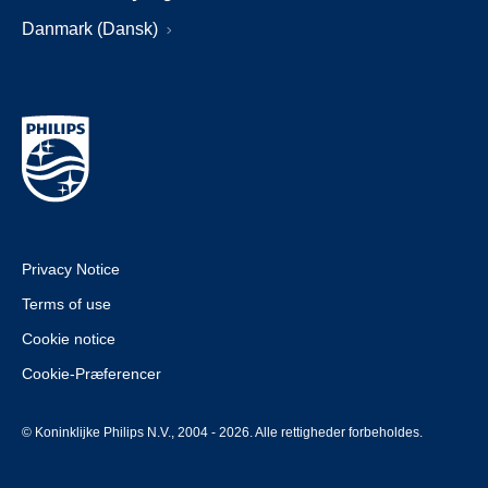
Danmark (Dansk)
Privacy Notice
Terms of use
Cookie notice
Cookie-Præferencer
© Koninklijke Philips N.V., 2004 - 2026. Alle rettigheder forbeholdes.