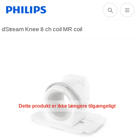
dStream Knee 8 ch coil MR coil
Dette produkt er ikke længere tilgængeligt