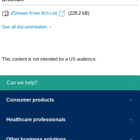
dStream Knee 8ch coil
(228.2 kB)
See all documentation
This content is not intended for a US audience.
Can we help?
Consumer products
Healthcare professionals
Other business solutions