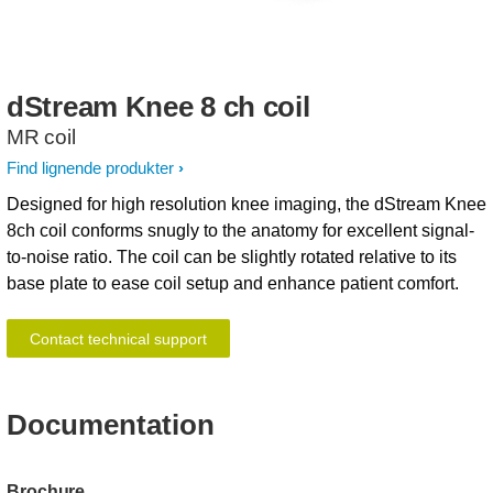
dStream
Knee
8
ch
coil
MR coil
Find lignende produkter
Designed for high resolution knee imaging, the dStream Knee
8ch coil conforms snugly to the anatomy for excellent signal-
to-noise ratio. The coil can be slightly rotated relative to its
base plate to ease coil setup and enhance patient comfort.
Contact technical support
Documentation
Brochure