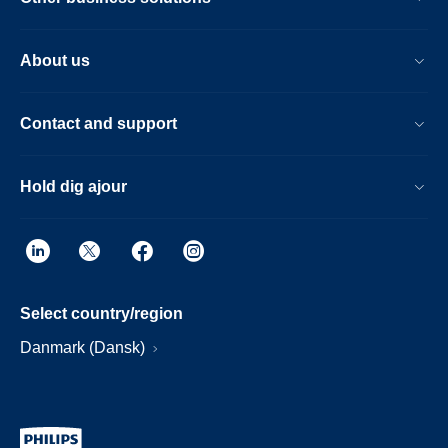
About us
Contact and support
Hold dig ajour
Select country/region
Danmark (Dansk)